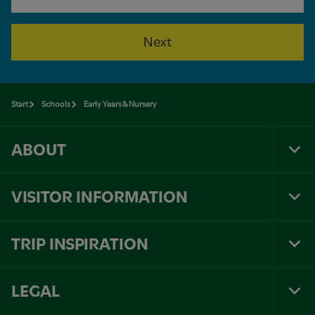
Next
Start
Schools
Early Years & Nursery
ABOUT
Tog
Foo
Nav
VISITOR INFORMATION
Tog
Foo
Nav
TRIP INSPIRATION
Tog
Foo
Nav
LEGAL
Tog
Foo