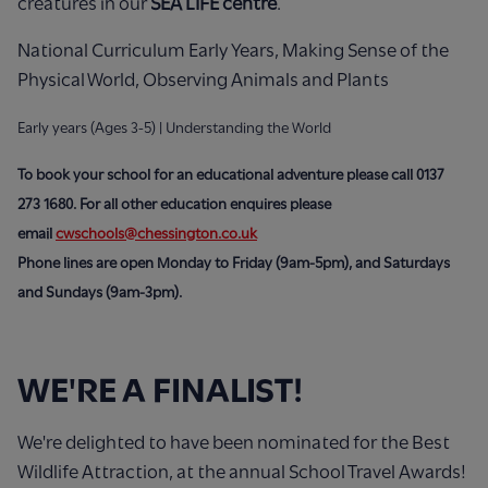
creatures in our
SEA LIFE centre
.
National Curriculum Early Years, Making Sense of the
Physical World, Observing Animals and Plants
Early years (Ages 3-5) | Understanding the World
To book your school for an educational adventure please call 0137
273 1680.
For all other education enquires please
email
cwschools@chessington.co.uk
Phone lines are open Monday to Friday (9am-5pm), and Saturdays
and Sundays (9am-3pm).
WE'RE A FINALIST!
We're delighted to have been nominated for the Best
Wildlife Attraction, at the annual School Travel Awards!