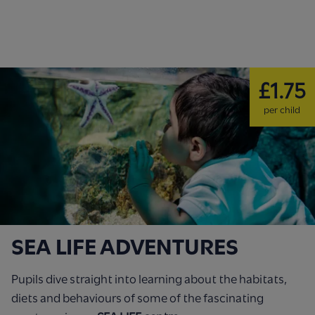
£1.75
per child
SEA LIFE ADVENTURES
Pupils dive straight into learning about the habitats,
diets and behaviours of some of the fascinating