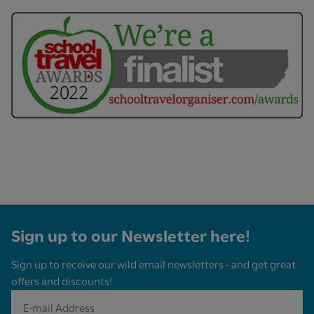
Sign up to our Newsletter here!
Sign up to receive our wild email newsletters - and get great
offers and discounts!