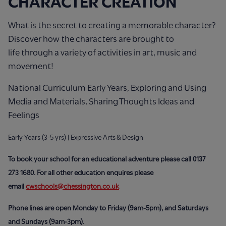
CHARACTER CREATION
What is the secret to creating a memorable character?
Discover how the characters are brought to
life through a variety of activities in art, music and
movement!
National Curriculum Early Years, Exploring and Using
Media and Materials, Sharing Thoughts Ideas and
Feelings
Early Years (3-5 yrs) | Expressive Arts & Design
To book your school for an educational adventure please call 0137
273 1680.
For all other education enquires please
email
cwschools@chessington.co.uk
Phone lines are open Monday to Friday (9am-5pm), and Saturdays
and Sundays (9am-3pm).