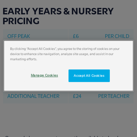
EARLY YEARS & NURSERY
PRICING
OFF PEAK
£6
PER CHILD
By clicking “Accept All Cookies”, you agree to the storing of cookies on your
PEAK DATES
£8
PER CHILD
device to enhance site navigation, analyze site usage, and assist in our
marketing efforts.
HOLIDAY RATE
£20
PER CHILD
Manage Cookies
Accept All Cookies
FREE TEACHER RATIO
1 - 3
ADDITIONAL TEACHER
£24
PER TEACHER