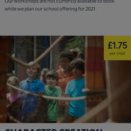
Our workshops are not currently available to book
while we plan our school offering for 2021.
£1.75
per child