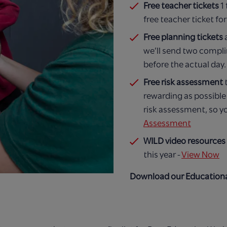
Free teacher tickets
1
free teacher ticket f
Free planning tickets
we’ll send two complim
before the actual day.
Free risk assessment
rewarding as possibl
risk assessment, so y
Assessment
WILD video resources
this year -
View Now
Download our Educationa