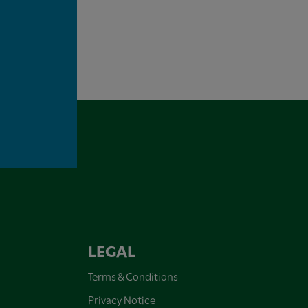
LEGAL
Terms & Conditions
Privacy Notice