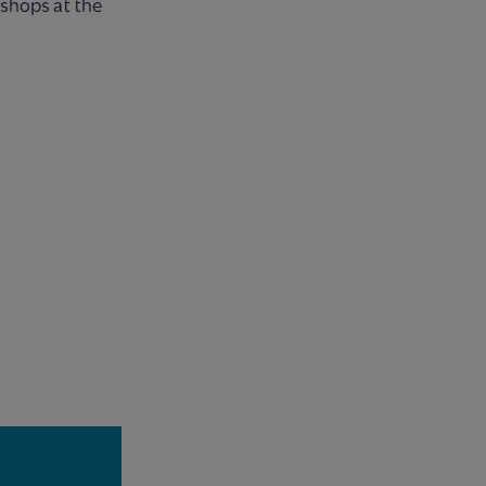
kshops at the