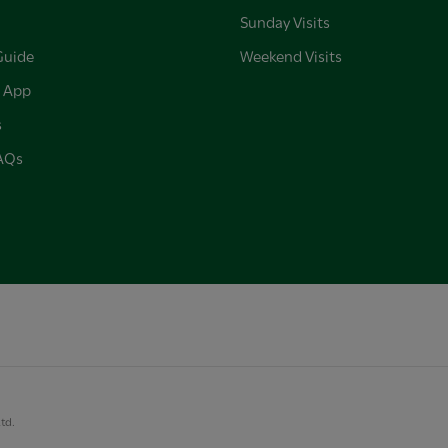
Sunday Visits
Guide
Weekend Visits
 App
s
FAQs
Ltd.