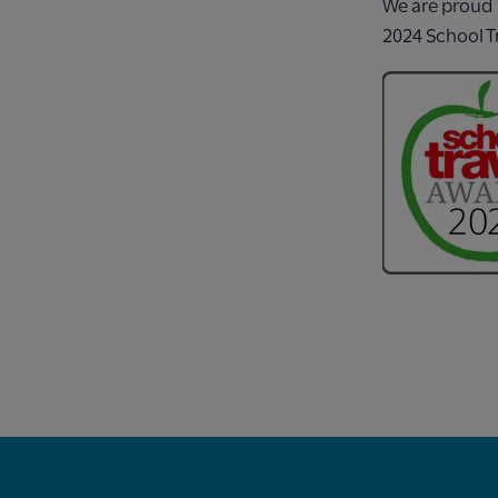
We are proud 
2024 School T