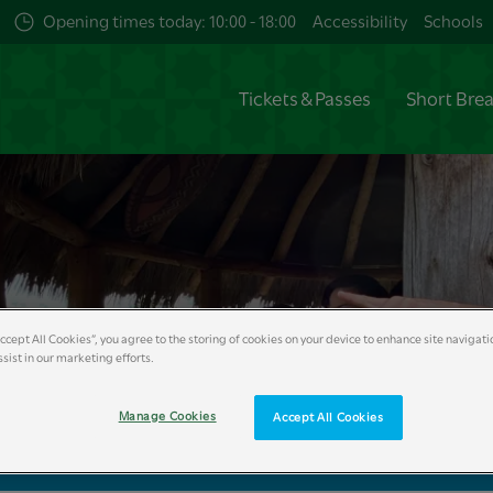
Opening times today: 10:00 - 18:00
Accessibility
Schools
Tickets & Passes
Short Bre
Accept All Cookies”, you agree to the storing of cookies on your device to enhance site navigati
sist in our marketing efforts.
Manage Cookies
Accept All Cookies
king Form
Home Educator Booking Form
Workshops
Reso