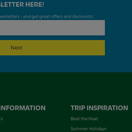
LETTER HERE!
wsletters - and get great offers and discounts!
Next
 INFORMATION
TRIP INSPIRATION
rs
Beat the Heat
Summer Holidays