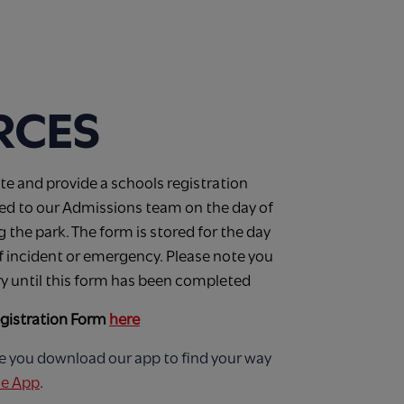
RCES
e and provide a schools registration
ded to our Admissions team on the day of
ng the park. The form is stored for the day
 of incident or emergency. Please note you
ry until this form has been completed
gistration Form
here
e you download our app to find your way
e App
.