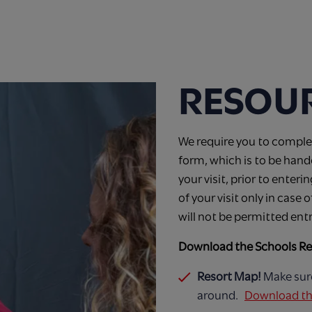
RESOU
We require you to complet
form, which is to be han
your visit, prior to enteri
of your visit only in case
will not be permitted ent
Download the Schools Re
Resort Map!
Make sur
around.
Download th