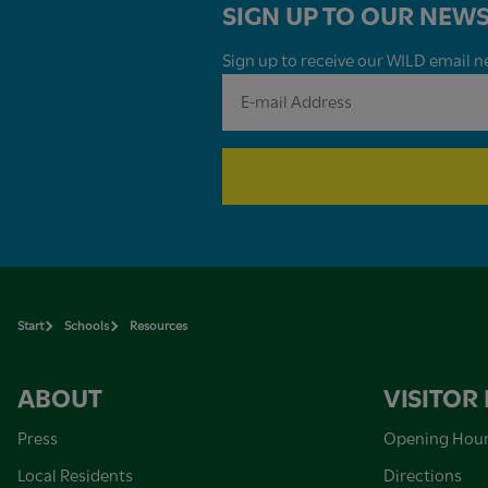
SIGN UP TO OUR NEWS
Sign up to receive our WILD email ne
Start
Schools
Resources
ABOUT
VISITOR
Press
Opening Hou
Local Residents
Directions