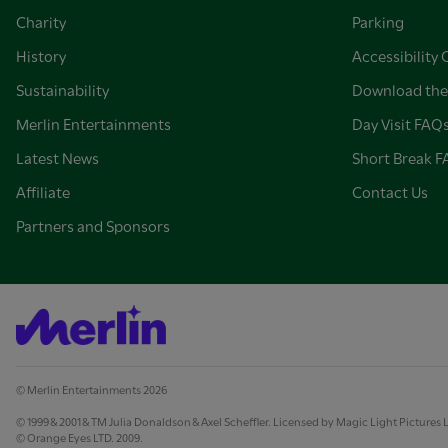
Charity
Parking
History
Accessibility 
Sustainability
Download the
Merlin Entertainments
Day Visit FAQ
Latest News
Short Break 
Affiliate
Contact Us
Partners and Sponsors
© Merlin Entertainments 2026
© 1999 & 2001 & TM Julia Donaldson & Axel Scheffler. Licensed by Magic Light Pictures 
© Orange Eyes LTD. 2009.