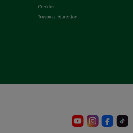
Cookies
Trespass Injunction