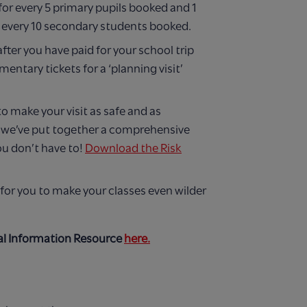
 for every 5 primary pupils booked and 1
or every 10 secondary students booked.
after you have paid for your school trip
entary tickets for a ‘planning visit’
to make your visit as safe and as
e we’ve put together a comprehensive
ou don’t have to!
Download the Risk
for you to make your classes even wilder
l Information Resource
here.