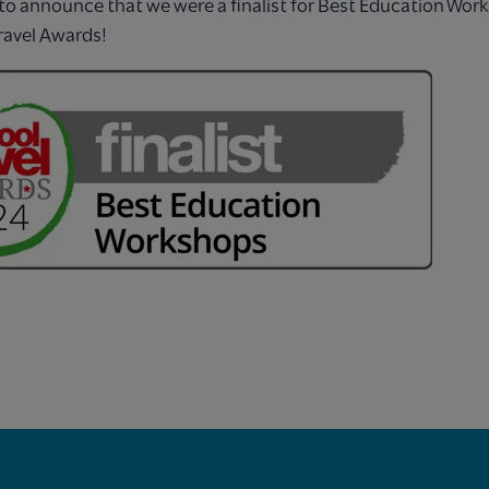
to announce that we were a finalist for Best Education Wor
ravel Awards!