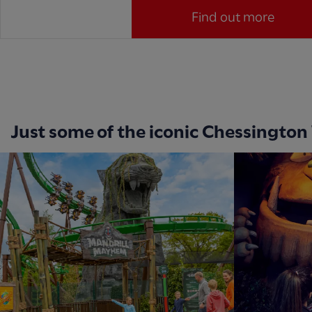
Find out more
Just some of the iconic Chessington