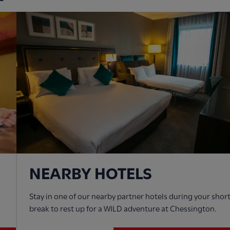
NEARBY HOTELS
Stay in one of our nearby partner hotels during your shor
break to rest up for a WILD adventure at Chessington.