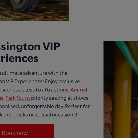
sington VIP
riences
 ultimate adventure with the
n VIP Experiences! Enjoy exclusive
 scenes access to attractions,
Animal
es
,
Park Tours
, priority seating at shows,
onalised, unforgettable day. Perfect for
kend breaks or special occasions!
Book now