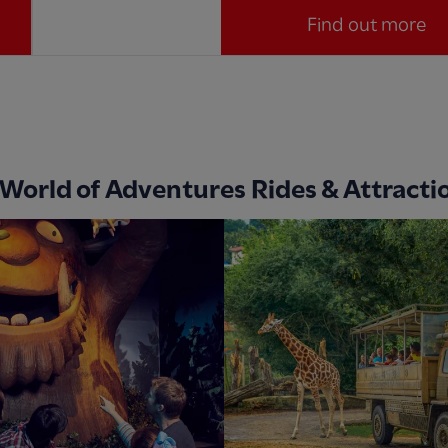
Find out more
 World of Adventures Rides & Attracti