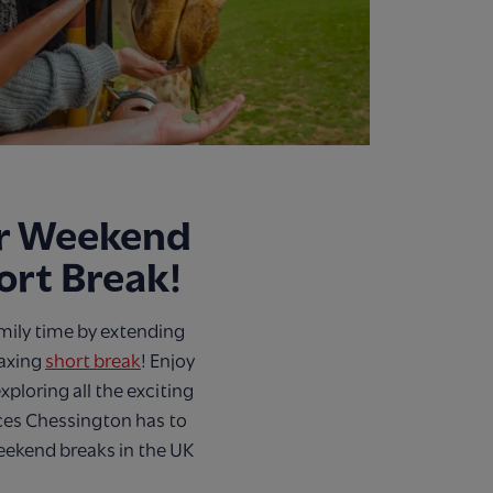
ur Weekend
hort Break!
mily time by extending
laxing
short break
! Enjoy
xploring all the exciting
ces Chessington has to
weekend breaks in the UK