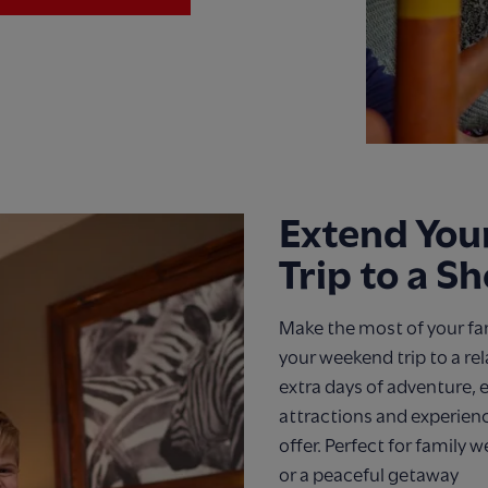
Extend Yo
Trip to a S
Make the most of your fa
your weekend trip to a re
extra days of adventure, e
attractions and experien
offer. Perfect for family 
or a peaceful getaway