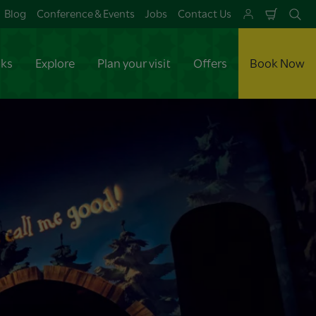
Blog
Conference & Events
Jobs
Contact Us
Shoppi
Se
Cart
aks
Explore
Plan your visit
Offers
Book Now