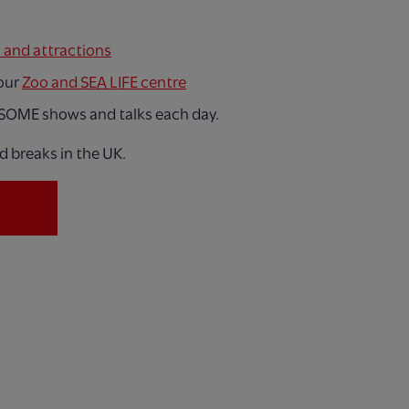
s and attractions
 our
Zoo and SEA LIFE centre
SOME shows and talks each day.
d breaks in the UK.