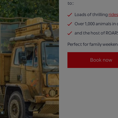
to::
Loads of thrilling
ride
Over 1,000 animals in
and the host of ROAR
Perfect for family weeken
Book now