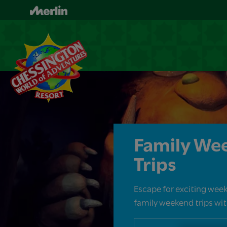
Skip
to
main
content
Family We
Trips
Escape for exciting week
family weekend trips with