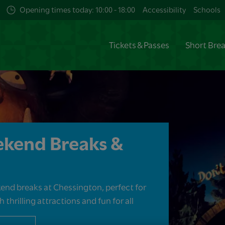
Opening times today: 10:00 - 18:00
Accessibility
Schools
Tickets & Passes
Short Bre
ekend Breaks &
end breaks at Chessington, perfect for
 thrilling attractions and fun for all