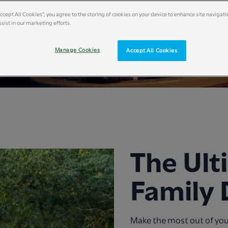
Accept All Cookies”, you agree to the storing of cookies on your device to enhance site navigati
sist in our marketing efforts.
Manage Cookies
Accept All Cookies
The Ult
Family 
Make the most out of yo