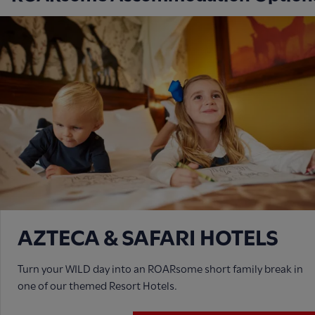
AZTECA & SAFARI HOTELS
Turn your WILD day into an ROARsome short family break in
one of our themed Resort Hotels.