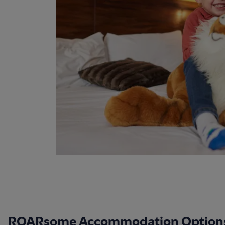
ROARsome Accommodation Option