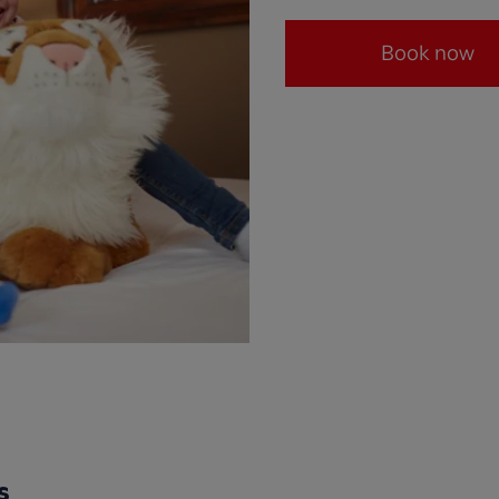
Book now
s