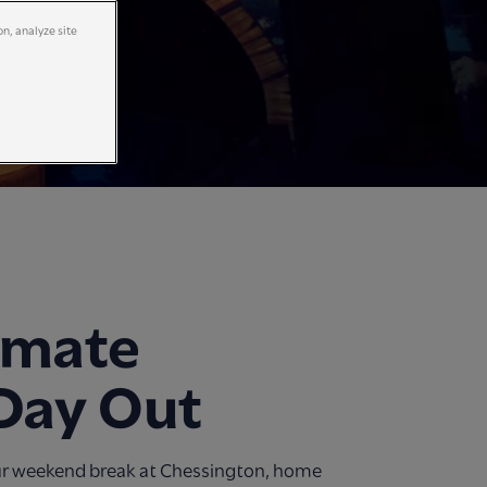
on, analyze site
imate
Day Out
ur weekend break at Chessington, home