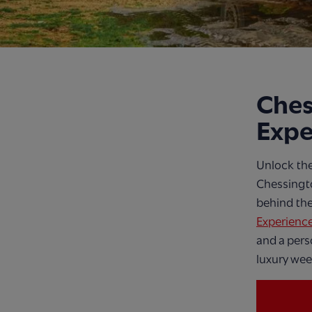
Ches
Expe
Unlock the
Chessingto
behind the
Experienc
and a pers
luxury wee