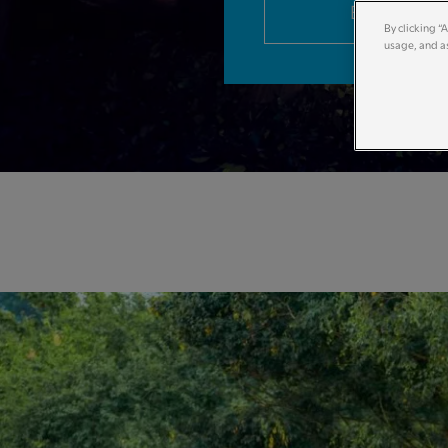
Book now
By clicking “
usage, and as