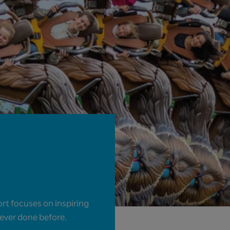
rt focuses on inspiring
never done before.