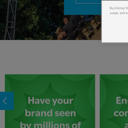
By clicking “
usage, and as