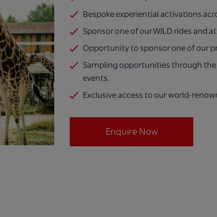
Bespoke experiential activations acr
Sponsor one of our WILD rides and at
Opportunity to sponsor one of our p
Sampling opportunities through the 
events.
Exclusive access to our world-renow
Enquire Now