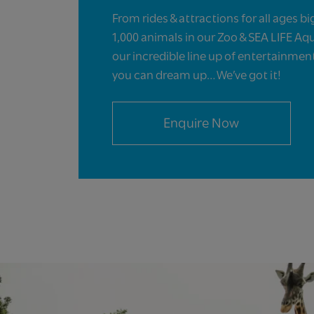
From rides & attractions for all ages bi
1,000 animals in our Zoo & SEA LIFE Aq
our incredible line up of entertainme
you can dream up… We’ve got it!
Enquire Now