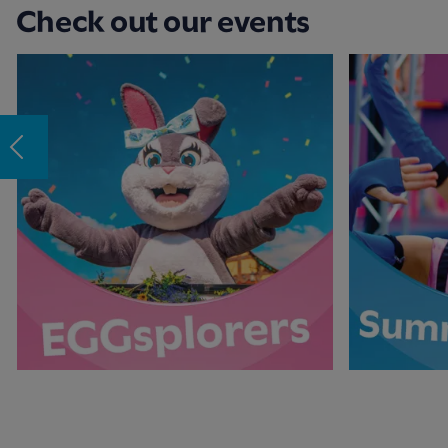
Check out our events