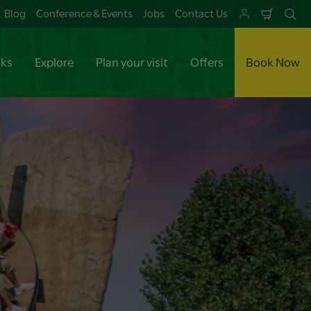
Blog
Conference & Events
Jobs
Contact Us
Shoppi
Se
Cart
aks
Explore
Plan your visit
Offers
Book Now