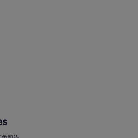
s​
r events.