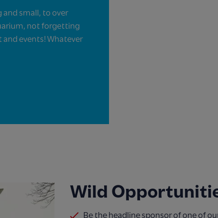
g and small, to over
uarium, not forgetting
nt and events! Whatever
Wild Opportunitie
Be the headline sponsor of one of ou