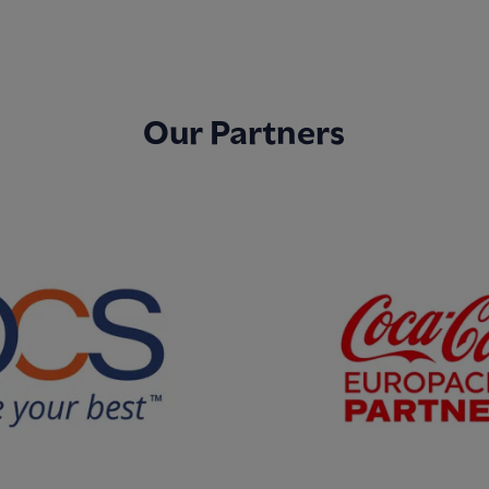
Our Partners