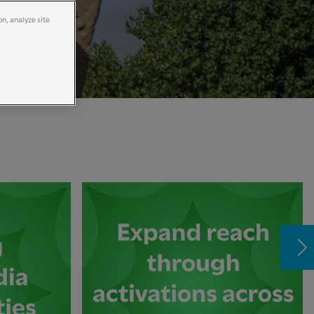
on, analyze site