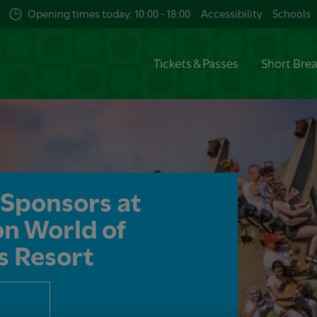
Opening times today: 10:00 - 18:00
Accessibility
Schools
Tickets & Passes
Short Bre
Sponsors at ​
n World of
s Resort