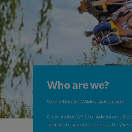
Who are we?
We are Britain’s Wildest Adventure!​
Chessington World of Adventures Reso
families to see and do things they’ve 