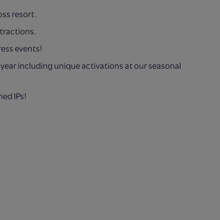
oss resort.
tractions.
ress events!
year including unique
activations at our seasonal
ned IPs!