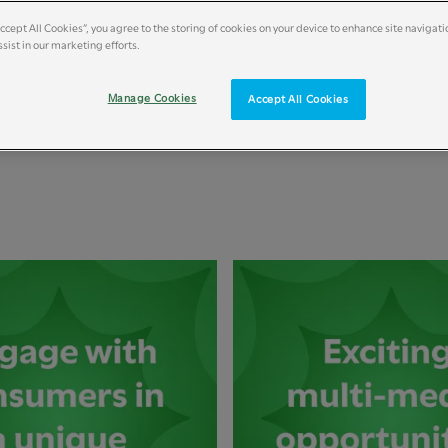
Accept All Cookies”, you agree to the storing of cookies on your device to enhance site navigati
sist in our marketing efforts.
Manage Cookies
Accept All Cookies