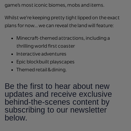
game’s most iconic biomes, mobs and items.
Whilst we’re keeping pretty tight lipped on the exact
plans for now… we can reveal the land will feature:
Minecraft-themed attractions, including a
thrilling world first coaster
Interactive adventures
Epic blockbuilt playscapes
Themed retail & dining.
Be the first to hear about new
updates and receive exclusive
behind-the-scenes content by
subscribing to our newsletter
below.