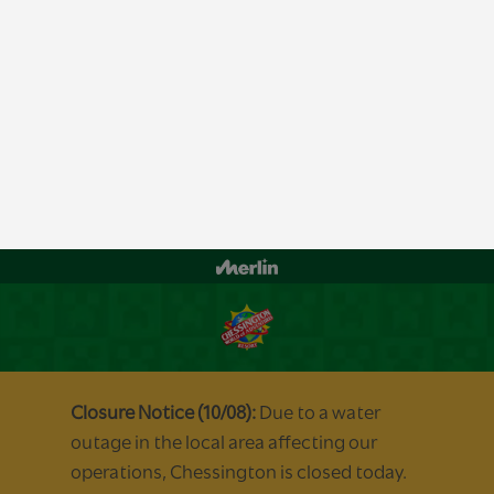
By clicking “Accept All Cookies”, you agree to the storing of cookies on your
device to enhance site navigation, analyze site usage, and assist in our
marketing efforts.
Manage Cookies
Accept All Cookies