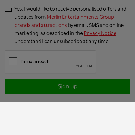
Yes, I would like to receive personalised offers and
updates from
Merlin Entertainments Group
brands and attractions
by email, SMS and online
marketing, as described in the
Privacy Notice
. I
understand I can unsubscribe at any time.
Sign up