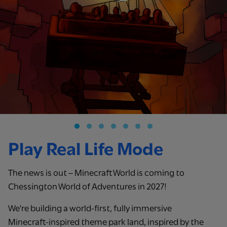
Play Real Life Mode
The news is out – Minecraft World is coming to
Chessington World of Adventures in 2027!
We're building a world-first, fully immersive
Minecraft‑inspired theme park land, inspired by the