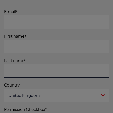
E-mail*
First name*
Last name*
Country
Permission Checkbox*