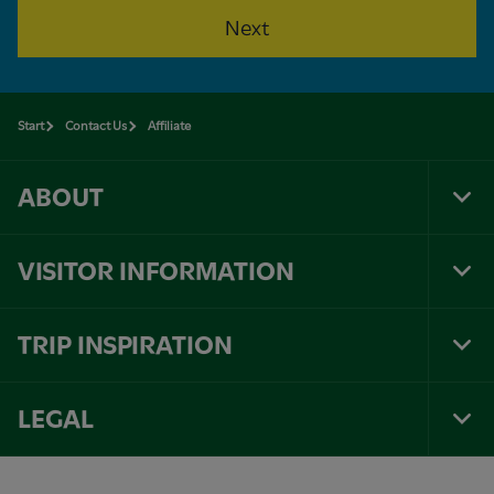
Next
Start
Contact Us
Affiliate
ABOUT
Tog
Foo
Nav
VISITOR INFORMATION
Tog
Foo
Nav
TRIP INSPIRATION
Tog
Foo
Nav
LEGAL
Tog
Foo
Nav