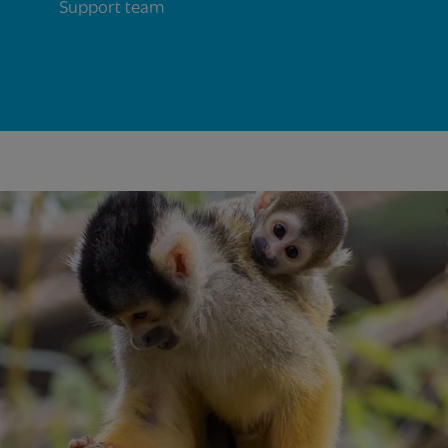
Support team