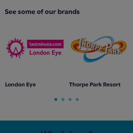
See some of our brands
London Eye
Thorpe Park Resort