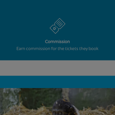
Commission
Earn commission for the tickets they book