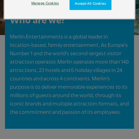
Manage Cookies
Accept All Cookies
Who are we?
Merlin Entertainments is a global leader in
location-based, family entertainment. As Europe's
Number 1 and the world's second-largest visitor
attraction operator, Merlin operates more than 140
attractions, 23 hotels and 6 holiday villages in 24
countries and across 4 continents. Merlin’s
purpose is to deliver memorable experiences to its
millions of guests around the world, through its
iconic brands and multiple attraction formats, and
the commitment and passion of its employees.