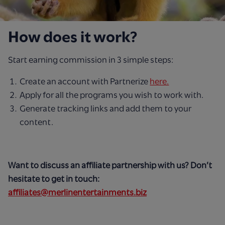
How does it work?
Start earning commission in 3 simple steps:
Create an account with Partnerize
here.
Apply for all the programs you wish to work with.
Generate tracking links and add them to your
content.
Want to discuss an affiliate partnership with us? Don’t
hesitate to get in touch:
affiliates@merlinentertainments.biz