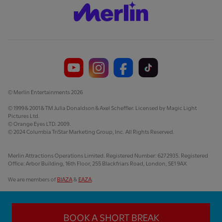
© Merlin Entertainments 2026
© 1999 & 2001 & TM Julia Donaldson & Axel Scheffler. Licensed by Magic Light
Pictures Ltd.
© Orange Eyes LTD. 2009.
© 2024 Columbia TriStar Marketing Group, Inc. All Rights Reserved.
Merlin Attractions Operations Limited. Registered Number: 6272935. Registered
Office: Arbor Building, 16th Floor, 255 Blackfriars Road, London, SE1 9AX
We are members of
BIAZA
&
EAZA
.
BOOK A SHORT BREAK