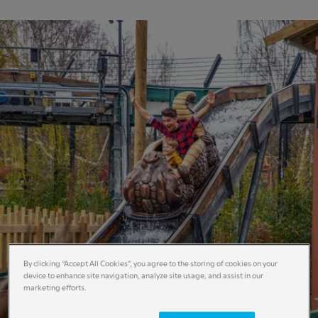
By clicking “Accept All Cookies”, you agree to the storing of cookies on your
device to enhance site navigation, analyze site usage, and assist in our
marketing efforts.