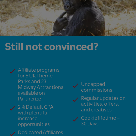
Still not convinced?
Affiliate programs
for 5 UK Theme
Parks and 23
Uncapped
Midway Attractions
commissions
available on
Regular updates on
Partnerize
activities, offers,
2% Default CPA
and creatives
with plentiful
Cookie lifetime –
increase
30 Days
opportunities
Dedicated Affiliates