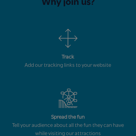
Why join us?
Track
Add our tracking links to your website
Spread the fun
Tell your audience about all the fun they can have
while visiting our attractions