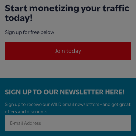
Start monetizing your traffic
today!
Sign up for free below
Join today
SIGN UP TO OUR NEWSLETTER HERE!
Sign up to receive our WILD email newsletters - and get great
offers and discounts!