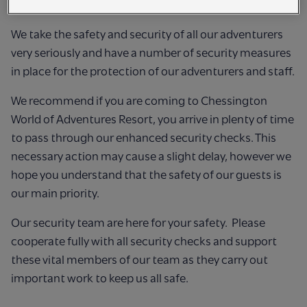
SECURITY CHECKS
We take the safety and security of all our adventurers
very seriously and have a number of security measures
in place for the protection of our adventurers and staff.
We recommend if you are coming to Chessington
World of Adventures Resort, you arrive in plenty of time
to pass through our enhanced security checks. This
necessary action may cause a slight delay, however we
hope you understand that the safety of our guests is
our main priority.
Our security team are here for your safety. Please
cooperate fully with all security checks and support
these vital members of our team as they carry out
important work to keep us all safe.