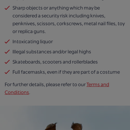
Sharp objects or anything which may be
considered a security risk including knives,
penknives, scissors, corkscrews, metal nail files, toy
or replica guns.
Intoxicating liquor
Illegal substances and/or legal highs
Skateboards, scooters and rollerblades
Full facemasks, even if they are part of a costume
For further details, please refer to our
Terms and
Conditions
.