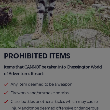
PROHIBITED ITEMS
Items that CANNOT be taken into Chessington World
of Adventures Resort:
Any item deemed to be a weapon
Fireworks and/or smoke bombs
Glass bottles or other articles which may cause
injury and/or be deemed offensive or dangerous