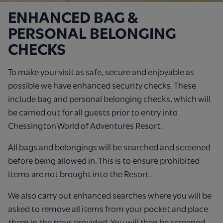
ENHANCED BAG &
PERSONAL BELONGING
CHECKS
To make your visit as safe, secure and enjoyable as
possible we have enhanced security checks. These
include bag and personal belonging checks, which will
be carried out for all guests prior to entry into
Chessington World of Adventures Resort.
All bags and belongings will be searched and screened
before being allowed in. This is to ensure prohibited
items are not brought into the Resort.
We also carry out enhanced searches where you will be
asked to remove all items from your pocket and place
them in the trays provided. You will then be screened