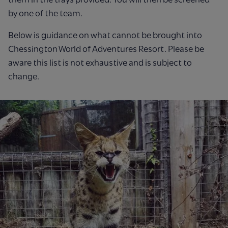
by one of the team.
Below is guidance on what cannot be brought into
Chessington World of Adventures Resort. Please be
aware this list is not exhaustive and is subject to
change.