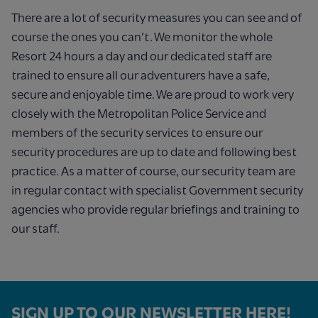
There are a lot of security measures you can see and of
course the ones you can’t. We monitor the whole
Resort 24 hours a day and our dedicated staff are
trained to ensure all our adventurers have a safe,
secure and enjoyable time. We are proud to work very
closely with the Metropolitan Police Service and
members of the security services to ensure our
security procedures are up to date and following best
practice. As a matter of course, our security team are
in regular contact with specialist Government security
agencies who provide regular briefings and training to
our staff.
SIGN UP TO OUR NEWSLETTER HERE!