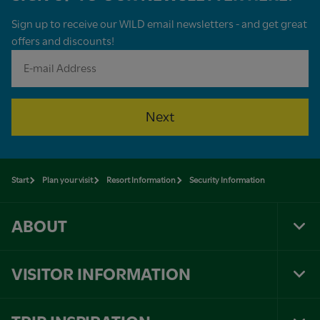
Sign up to receive our WILD email newsletters - and get great
offers and discounts!
Next
Start
Plan your visit
Resort Information
Security Information
ABOUT
Tog
Foo
Nav
VISITOR INFORMATION
Tog
Foo
Nav