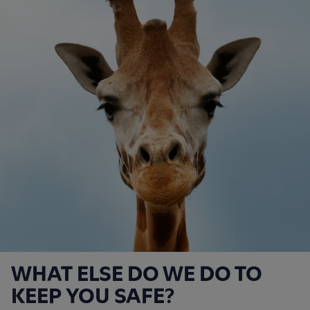
WHAT ELSE DO WE DO TO
KEEP YOU SAFE?