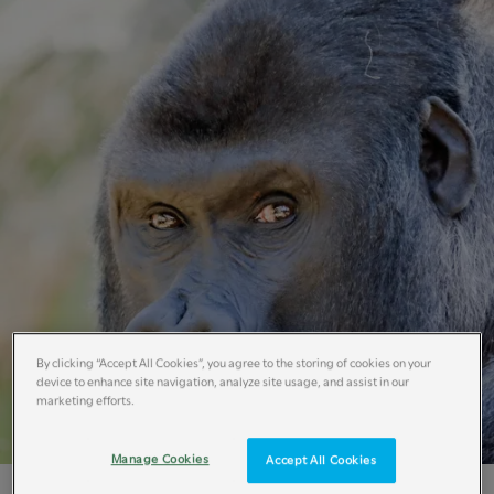
By clicking “Accept All Cookies”, you agree to the storing of cookies on your
device to enhance site navigation, analyze site usage, and assist in our
marketing efforts.
Manage Cookies
Accept All Cookies