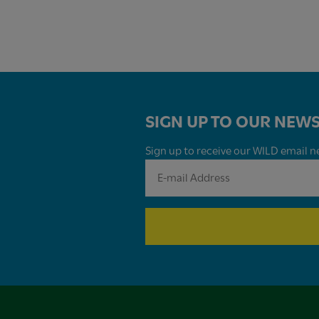
SIGN UP TO OUR NEWS
Sign up to receive our WILD email ne