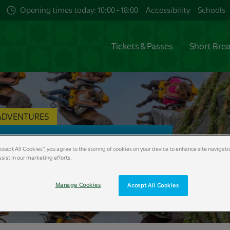
Opening times today: 10:00 - 18:00
Accessibility
Schools
Tickets & Passes
Short Bre
ADVENTURES
k & Zoo Map
Accept All Cookies”, you agree to the storing of cookies on your device to enhance site navigati
sist in our marketing efforts.
Manage Cookies
Accept All Cookies