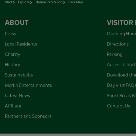
Start
Explore
Theme Park & Zoo
Park Map
ABOUT
VISITOR
Press
Opening Hou
Local Residents
Directions
Charity
Parking
History
Accessibility 
Sustainability
Download the
Merlin Entertainments
Day Visit FAQ
Latest News
Short Break 
Affiliate
Contact Us
Partners and Sponsors