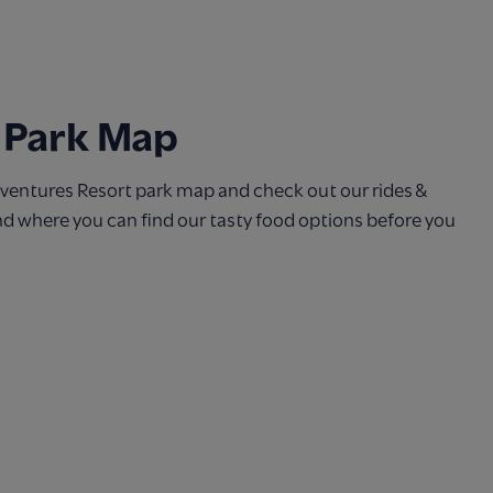
 Park Map
entures Resort park map and check out our rides &
and where you can find our tasty food options before you