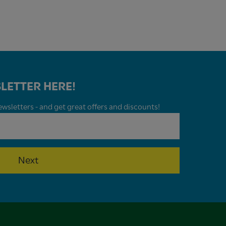
LETTER HERE!
wsletters - and get great offers and discounts!
Next