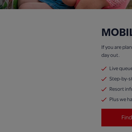
MOBI
If you are pl
day out.
Live queu
Step-by-s
Resort in
Plus we ha
Fin