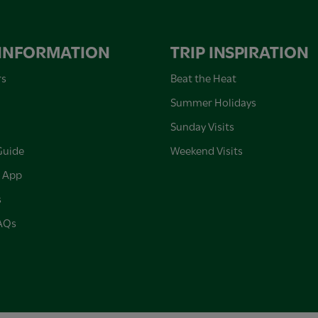
 INFORMATION
TRIP INSPIRATION
rs
Beat the Heat
Summer Holidays
Sunday Visits
Guide
Weekend Visits
 App
s
FAQs