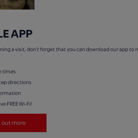
LE APP
anning a visit, don't forget that you can download our app to
e times
tep directions
formation
ve FREE Wi-Fi!
d out more