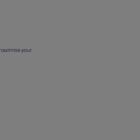
 maximise your