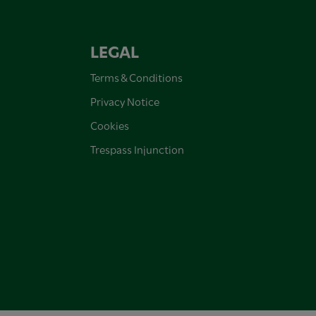
LEGAL
Terms & Conditions
Privacy Notice
Cookies
Trespass Injunction