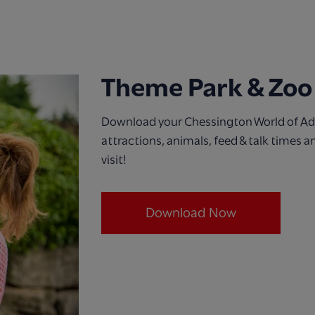
Theme Park & Zoo
Download your Chessington World of Adv
attractions, animals, feed & talk times 
visit!
Download Now