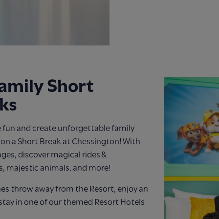
amily Short
ks
 fun and create unforgettable family
n a Short Break at Chessington! With
 ages, discover magical rides &
s, majestic animals, and more!
nes throw away from the Resort, enjoy an
stay in one of our themed Resort Hotels