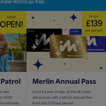
Under 90cms go free
From
NOW
£139
OPEN!
per person
Patrol
Merlin Annual Pass
nd-new
Unlock a year of epic at the UK's best
rol, NOW
attractions with a Merlin Annual Pass
 the ultimate
from just £139 per person.