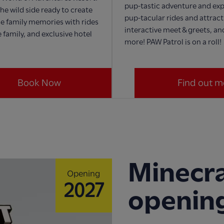
pup-tastic adventure and exp
he wild side ready to create
pup-tacular rides and attract
e family memories with rides
interactive meet & greets, a
 family, and exclusive hotel
more! PAW Patrol is on a roll!
Book Now
Find out m
Minecra
Opening
2027
openin