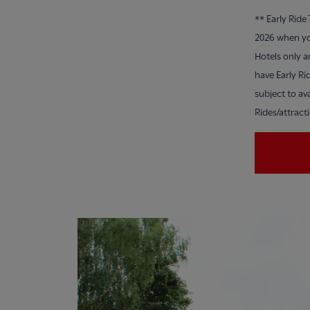
**
Early Ride
2026 when yo
Hotels only a
have Early Ri
subject to ava
Rides/attract