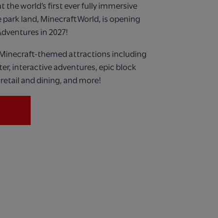
 the world’s first ever
fully immersive
 park land,
Minecraft World, is opening
Adventures in 2027!
Minecraft-themed attractions including
ster, interactive adventures, epic block
retail and dining, and more!