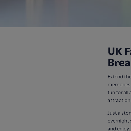
UK F
Brea
Extend the
memories o
fun for all
attraction
Just a sto
overnight 
and enjoy: