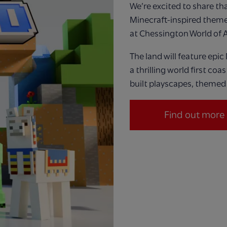
We’re
excited to share that
Minecraft
‑
inspired theme
at Chessington W
orld
of 
The land will feature
epic
a thrilling world first coa
built playscapes, themed 
Find out more