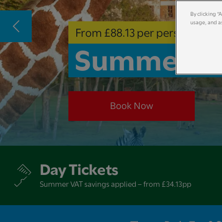
By clicking “
usage, and as
From £88.13 per person
Summer Ho
Book Now
Day Tickets
Summer VAT savings applied – from £34.13pp​