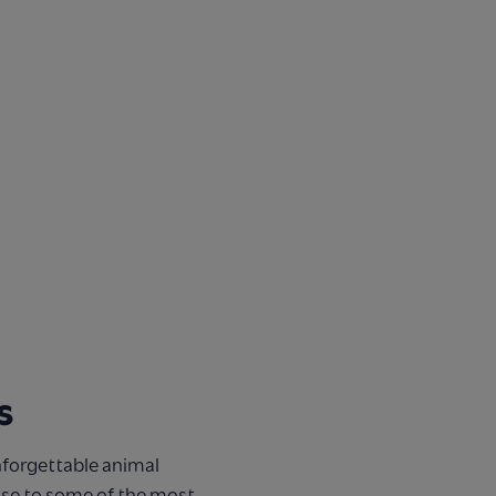
s
nforgettable animal
ose to some of the most