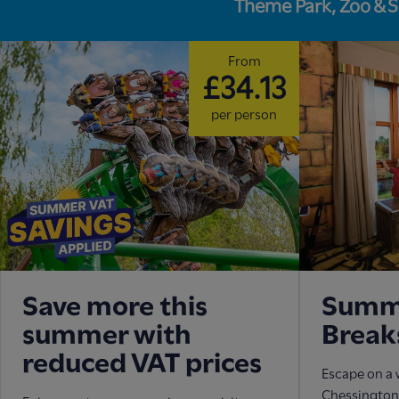
Theme Park, Zoo & 
From
£34.13
per person
Save more this
Summe
summer with
Break
reduced VAT prices
Escape on a 
Chessington 