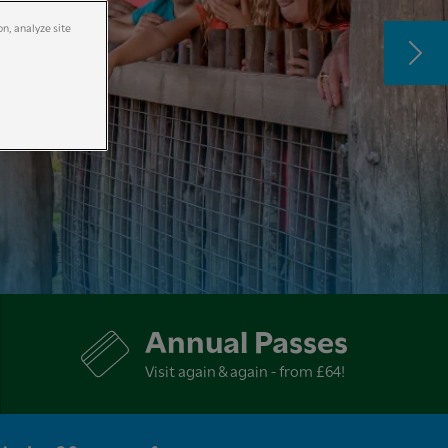
on, analyze site
Annual Passes
Visit again & again - from £64!