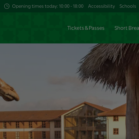
Opening times today: 10:00 - 18:00
Accessibility
Schools
Tickets & Passes
Short Bre