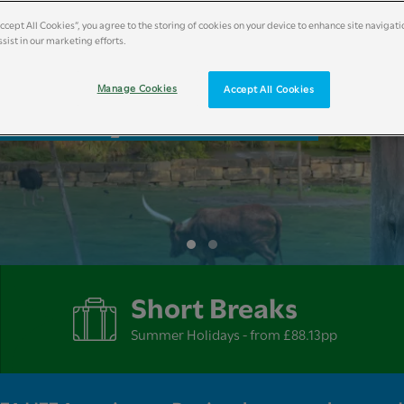
Accept All Cookies”, you agree to the storing of cookies on your device to enhance site navigati
sist in our marketing efforts.
liday Breaks
Manage Cookies
Accept All Cookies
Short Breaks
Summer Holidays - from £88.13pp