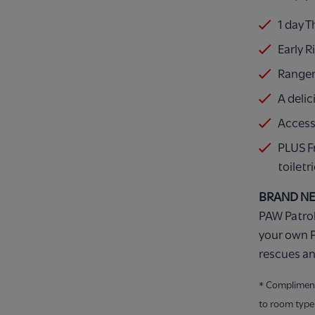
1 day 
Early R
Ranger
A delic
Access
PLUS F
toiletr
BRAND N
PAW Patrol
your own P
rescues an
* Compliment
to room type