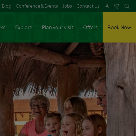
Blog
Conference & Events
Jobs
Contact Us
Shoppi
Se
Cart
aks
Explore
Plan your visit
Offers
Book Now