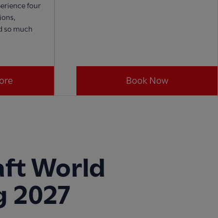
erience four
ions,
nd so much
ore
Book Now
ft World
g 2027