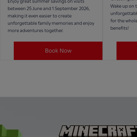
Enjoy great summer savings on visits
Wake up on t
between 25 June and 1 September 2026,
unforgettabl
making it even easier to create
for the whole
unforgettable family memories and enjoy
benefits!
more adventures together.
Book Now