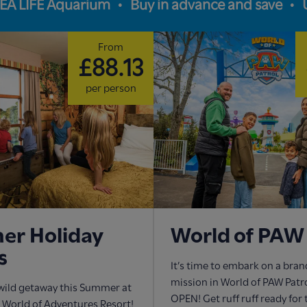
SEA LIFE Aquarium
Buy in advance and save
From
£88.13
per person
r Holiday
World of PAW 
s
It’s time to embark on a bra
mission in World of PAW Pat
wild getaway this Summer at
OPEN! Get ruff ruff ready for
World of Adventures Resort!