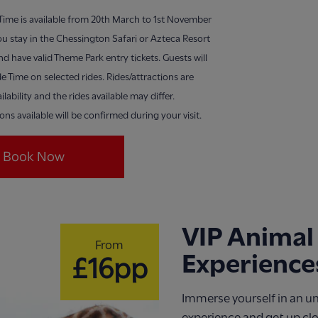
 Time is available from 20th March to 1st November
u stay in the Chessington Safari or Azteca Resort
nd have valid Theme Park entry tickets. Guests will
de Time on selected rides. Rides/attractions are
ilability and the rides available may differ.
ions available will be confirmed during your visit.
Book Now
VIP Animal
From
Experience
£16pp
Immerse yourself in an u
experience and get up cl