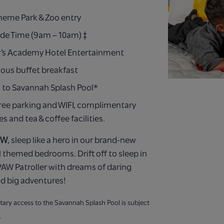
Theme Park & Zoo entry
ide Time (9am – 10am) ‡
’s Academy Hotel Entertainment
ious buffet breakfast
 to Savannah Splash Pool*
ree parking and WIFI, complimentary
ies and tea & coffee facilities.
EW
, sleep like a hero in our brand-new
 themed bedrooms. Drift off to sleep in
AW Patroller with dreams of daring
d big adventures!
ary access to the Savannah Splash Pool is subject
.