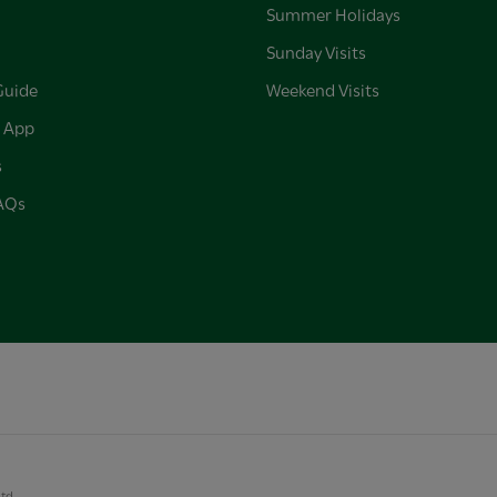
Summer Holidays
Sunday Visits
Guide
Weekend Visits
 App
s
FAQs
Ltd.