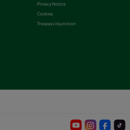
Privacy Notice
Cookies
Trespass Injunction