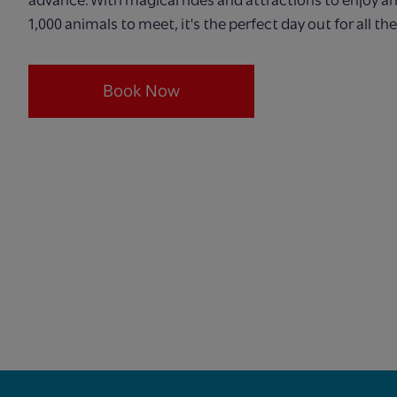
1,000 animals to meet, it's the perfect day out for all the
Book Now