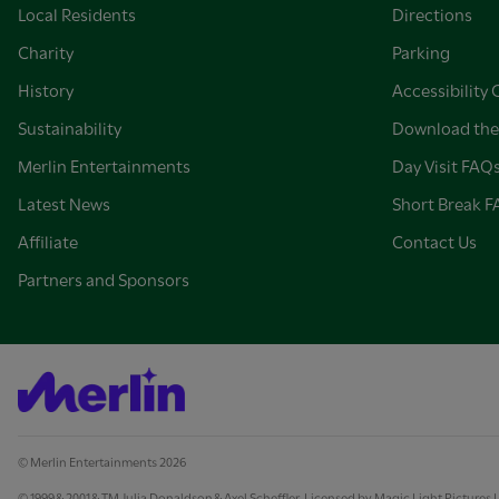
Local Residents
Directions
Charity
Parking
History
Accessibility 
Sustainability
Download the
Merlin Entertainments
Day Visit FAQ
Latest News
Short Break 
Affiliate
Contact Us
Partners and Sponsors
© Merlin Entertainments 2026
© 1999 & 2001 & TM Julia Donaldson & Axel Scheffler. Licensed by Magic Light Pictures 