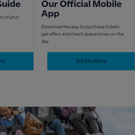
Guide
Our Official Mobile
App
t of your
Download the app to purchase tickets,
get offers and check queue times on the
day
ore
Tell Me More