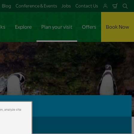
Blog
Conference & Events
Jobs
Contact Us
Shoppi
Se
Cart
aks
Explore
Plan your visit
Offers
Book Now
on, analyze site