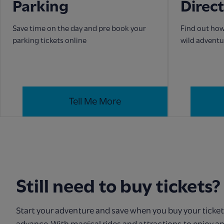
Parking
Direc
Save time on the day and pre book your
Find out how
parking tickets online
wild adventu
Tell Me More
Still need to buy tickets?
Start your adventure and save when you buy your ticket
advance. With magical rides and attractions to enjoy a