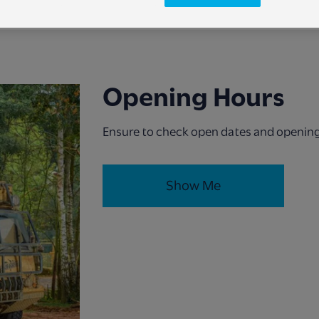
Opening Hours
Ensure to check open dates and opening 
Show Me