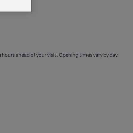
hours ahead of your visit. Opening times vary by day.