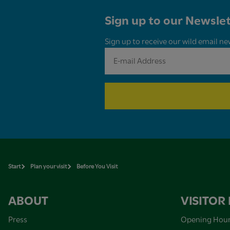
Sign up to our Newslet
Sign up to receive our wild email ne
Start
Plan your visit
Before You Visit
ABOUT
VISITOR
Press
Opening Hou