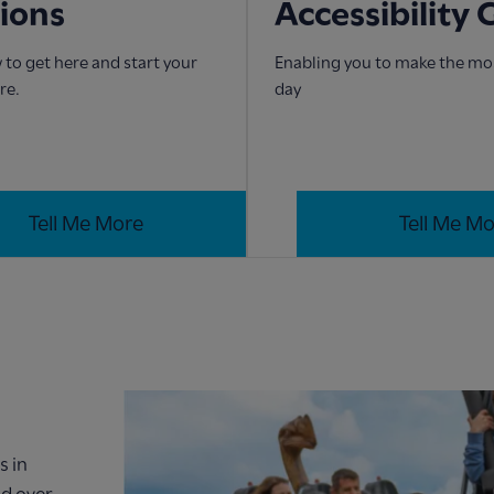
tions
Accessibility 
 to get here and start your
Enabling you to make the mos
re.
day
Tell Me More
Tell Me M
s in
nd over