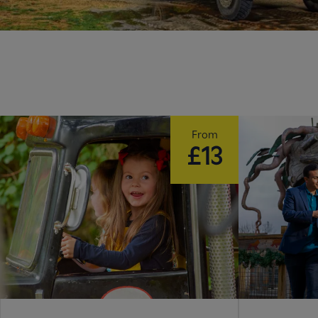
From
£13