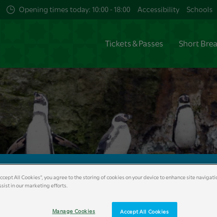
Opening times today: 10:00 - 18:00
Accessibility
Schools
Tickets & Passes
Short Bre
Accept All Cookies”, you agree to the storing of cookies on your device to enhance site navigati
sist in our marketing efforts.
Help
Reviews
Manage Cookies
Accept All Cookies