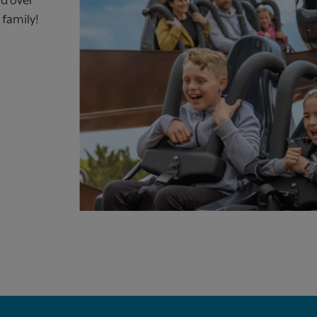
 family!