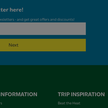
ter here!
wsletters - and get great offers and discounts!
Next
 INFORMATION
TRIP INSPIRATION
rs
Beat the Heat