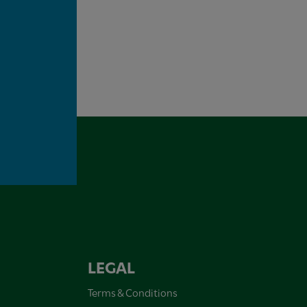
LEGAL
Terms & Conditions