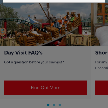
Day Visit FAQ's
Shor
Got a question before your day visit?
For any
upcoming
Find Out More