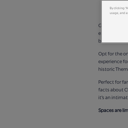
By clicking “
usage, and as
Get ready for
experiences! 
between two 
Opt for the on
experience fo
historic Them
Perfect for fa
facts about C
it’s an intima
Spaces are li