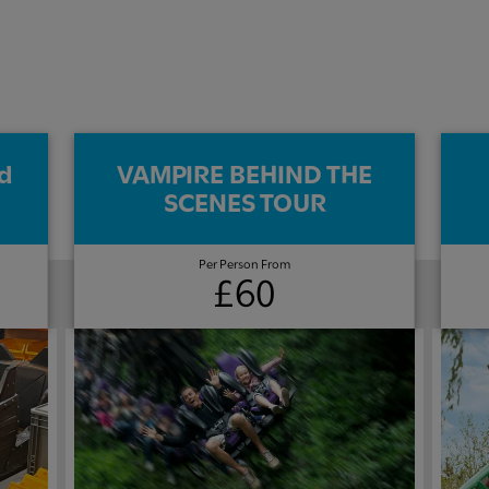
d
VAMPIRE BEHIND THE
SCENES TOUR​
Per Person From
£60