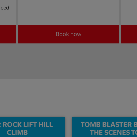
 need
Book now
 ROCK LIFT HILL
TOMB BLASTER 
CLIMB​
THE SCENES T