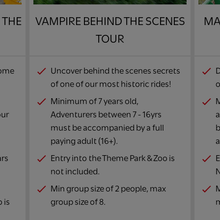
 THE
VAMPIRE BEHIND THE SCENES
MA
TOUR​
some
Uncover behind the scenes secrets
D
of one of our most historic rides!​
o
Minimum of 7 years old,
M
our
Adventurers between 7 - 16yrs
a
must be accompanied by a full
b
paying adult (16+).​
a
ars
Entry into the Theme Park & Zoo is
E
not included.​
N
Min group size of 2 people, max
M
 is
group size of 8.​
m