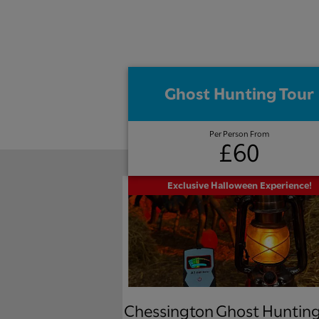
Ghost Hunting Tour
Per Person From
£60
Exclusive Halloween Experience!
Chessington Ghost Hunting