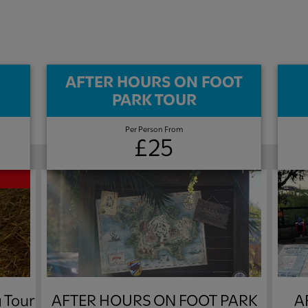
AFTER HOURS ON FOOT
PARK TOUR​
Per Person From
£25
 Tour
AFTER HOURS ON FOOT PARK
A