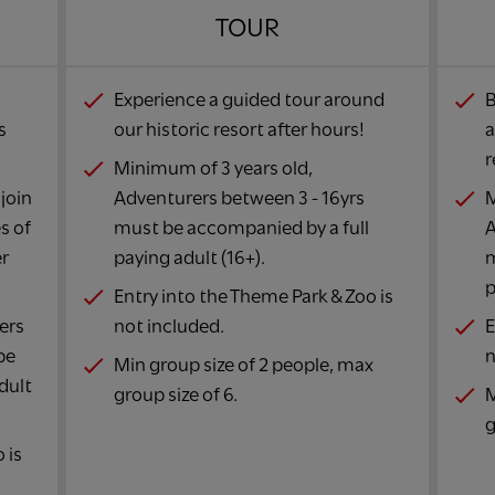
TOUR​
Experience a guided tour around
B
s
our historic resort after hours!​
a
r
Minimum of 3 years old,
join
Adventurers between 3 - 16yrs
M
s of
must be accompanied by a full
A
er
paying adult (16+).​
m
p
Entry into the Theme Park & Zoo is
ers
not included.​
E
be
n
Min group size of 2 people, max
dult
group size of 6.​
M
g
 is