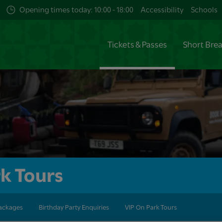
Opening times today: 10:00 - 18:00
Accessibility
Schools
Tickets & Passes
Short Bre
k Tours
Packages
Birthday Party Enquiries
VIP On Park Tours