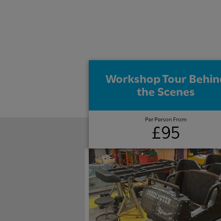
Workshop Tour Behin
the Scenes
Per Person From
£95