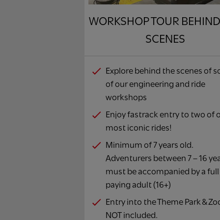
WORKSHOP TOUR BEHIND
SCENES
Explore behind the scenes of 
of our engineering and ride
workshops
Enjoy fastrack entry to two of 
most iconic rides!
Minimum of 7 years old.
Adventurers between 7 – 16 ye
must be accompanied by a full
paying adult (16+)
Entry into the Theme Park & Zoo
NOT included.