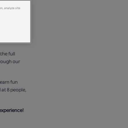
on, analyze site
ton VIP
ours, choosing
the full
hrough our
learn fun
at 8 people,
experience!