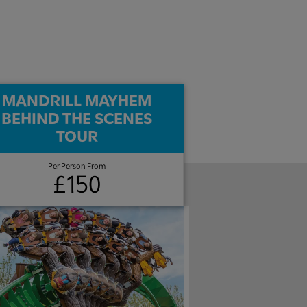
MANDRILL MAYHEM
BEHIND THE SCENES
TOUR
Per Person From
£150