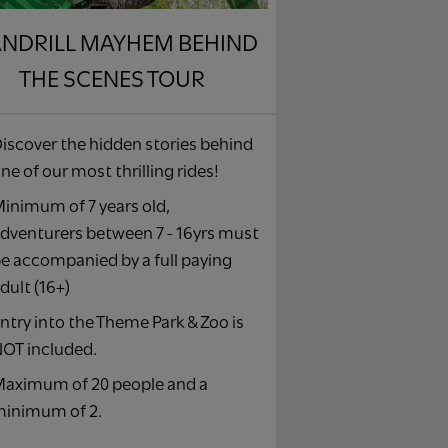
NDRILL MAYHEM BEHIND
THE SCENES TOUR
iscover the hidden stories behind
ne of our most thrilling rides!
inimum of 7 years old,
dventurers between 7 - 16yrs must
e accompanied by a full paying
dult (16+)
ntry into the Theme Park & Zoo is
OT included.
aximum of 20 people and a
inimum of 2.