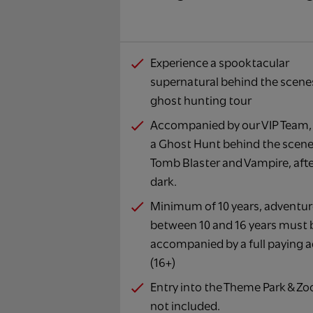
Experience a spooktacular
supernatural behind the scene
ghost hunting tour
Accompanied by our VIP Team, 
a Ghost Hunt behind the scene
Tomb Blaster and Vampire, aft
dark.
Minimum of 10 years, adventur
between 10 and 16 years must 
accompanied by a full paying a
(16+)
Entry into the Theme Park & Zoo
not included.