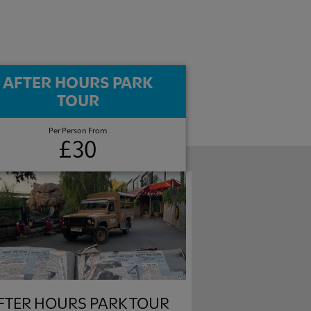
AFTER HOURS PARK
TOUR​
Per Person From
£30
FTER HOURS PARK TOUR​