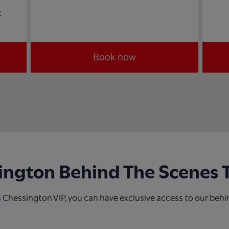
x
Book now
ington Behind The Scenes 
 Chessington VIP, you can have exclusive access to our behi