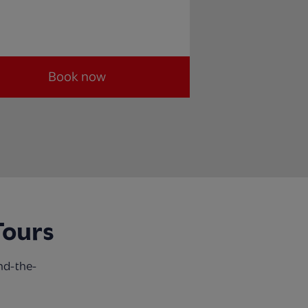
Book now
Tours
nd-the-