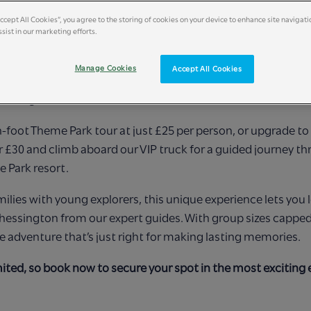
Accept All Cookies”, you agree to the storing of cookies on your device to enhance site navigati
sist in our marketing efforts.
 a magical evening like no other with our exclusive Chessing
Manage Cookies
Accept All Cookies
Families can explore the wonders of our Theme Park after h
unforgettable adventures.
-foot Theme Park tour at just £25 per person, or upgrade to 
r £30 and climb aboard our VIP truck for a guided journey t
e Park resort.
milies with young explorers, this unique experience lets you 
hessington from our expert guides. With group sizes capped 
te adventure that’s just right for making lasting memories.
mited, so book now to secure your spot in the most exciting 