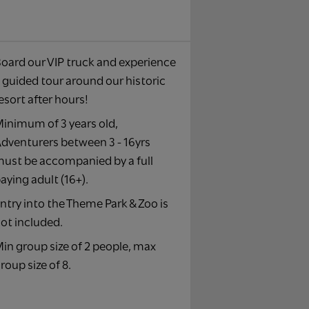
oard our VIP truck and experience
 guided tour around our historic
esort after hours!​
inimum of 3 years old,
dventurers between 3 - 16yrs
ust be accompanied by a full
aying adult (16+).​
ntry into the Theme Park & Zoo is
ot included.​
in group size of 2 people, max
roup size of 8.​