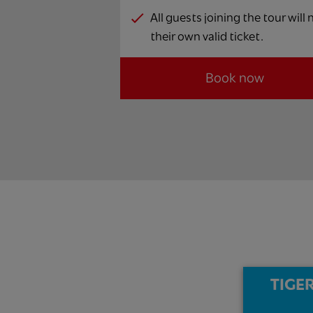
All guests joining the tour will
their own valid ticket.
Book now
TIGER