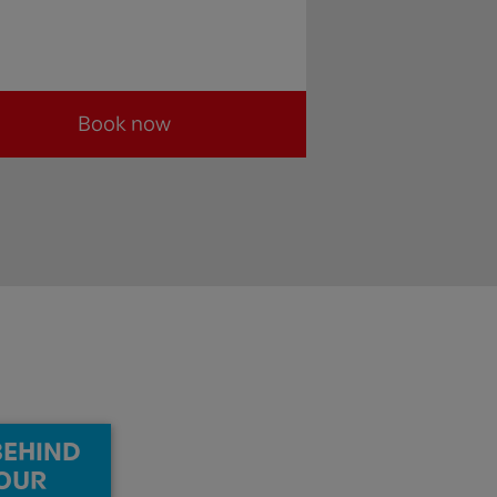
Book now
BEHIND
OUR​