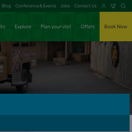
Blog
Conference & Events
Jobs
Contact Us
Shoppi
Se
Cart
aks
Explore
Plan your visit
Offers
Book Now