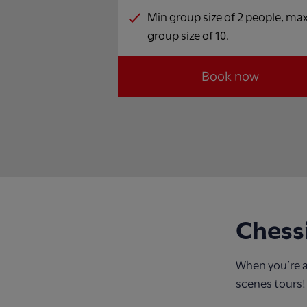
Min group size of 2 people, ma
group size of 10.
Book now
Chess
When you’re a
scenes tours!