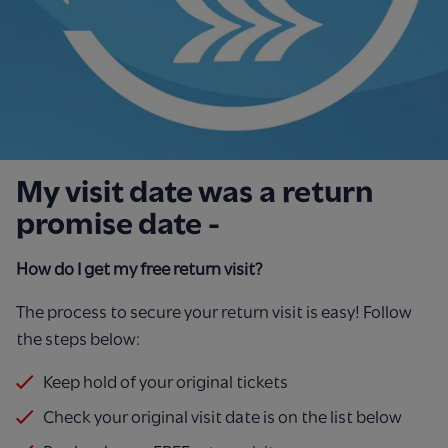
My visit date was a return
promise date -
How do I get my free return visit?
The process to secure your return visit is easy!
Follow
the steps below:
Keep hold of your original tickets
Check your original visit date is on the list below