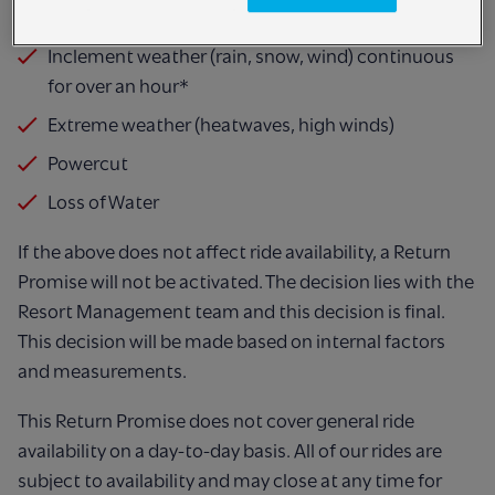
different reasons such as:
Inclement weather (rain, snow, wind) continuous
for over an hour*
Extreme weather (heatwaves, high winds)
Powercut
Loss of Water
If the above does not affect ride availability, a Return
Promise will not be activated. The
decision lies with the
Resort Management team and this decision is final.
This decision will
be made based on internal factors
and measurements.
This Return Promise does not cover general ride
availability on a day-to-day basis. All of our
rides are
subject to availability and may close at any time for