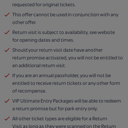
requested
for original tickets.
This offer cannot be used in conjunction with any
other
offer.
Return visit is subject to availability, see website
for
opening dates and times.
Should your return visit date have another
return
promise activated, you will not be entitled to
an
additional return visit.
If you are an annual passholder, you will not be
entitled
to receive return tickets or any other form
of
recompense.
VIP Ultimate Entry Packages will be able to redeem
a return promise but for park entry only.​
All other ticket types are eligible for a Return
Visit as
long as they were scanned on the Return