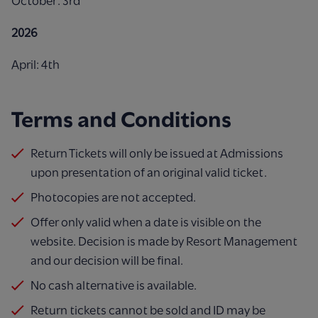
October: 3rd
2026
April: 4th
Terms and Conditions
Return Tickets will only be issued at Admissions
upon presentation of an original valid ticket.
Photocopies are not accepted.
Offer only valid when a date is visible on the
website. Decision is made by Resort Management
and our decision will be final. ​
No cash alternative is available.
Return tickets cannot be sold and ID may be