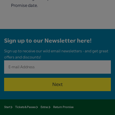
Promise date.
Sign up to our Newsletter here!
Sign up to receive our wild email newsletters - and get great
offers and discounts!
Next
Start
Tickets & Passes
Extras
Return Promise