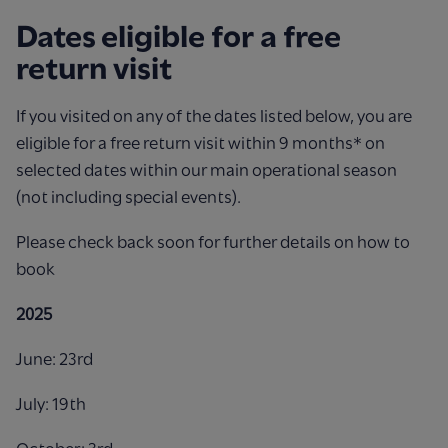
Dates eligible for a free
return visit
If you visited on any of the dates listed below, you are
eligible for a
free return visit within 9 months* on
selected dates within our
main operational season
(not including special events).
Please check back soon for further details on how to
book
2025
June: 23rd
July: 19th