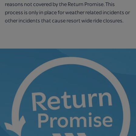
reasons not covered by the
Return Promise. This
process is only in place for weather related incidents or
other incidents
that cause resort wide ride closures.