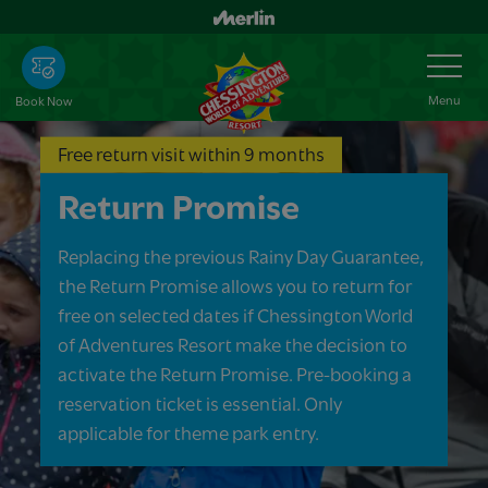
Skip
to
Toggle
Navigation
main
content
Menu
Book Now
Free return visit within 9 months
Return Promise
Replacing the previous Rainy Day Guarantee,
the Return Promise allows you to return for
free on selected dates if Chessington World
of Adventures Resort make the decision to
activate the Return Promise. Pre-booking a
reservation ticket is essential. Only
applicable for theme park entry.