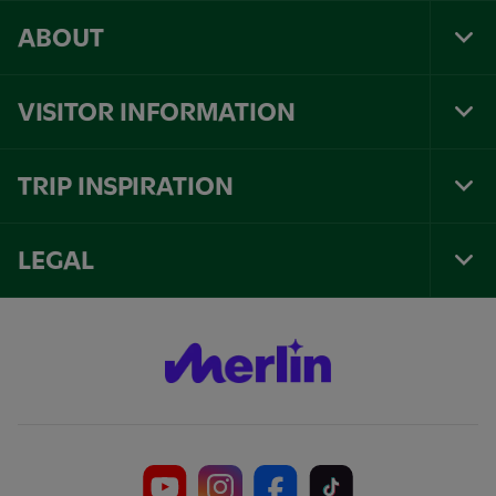
ABOUT
Tog
Foo
Nav
VISITOR INFORMATION
Tog
Foo
Nav
TRIP INSPIRATION
Tog
Foo
Nav
LEGAL
Tog
Foo
Nav