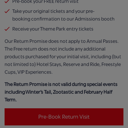
Pre-book your FREE return visit
Take your original tickets and your pre-
booking
confirmation to our Admissions booth
Receive your Theme Park entry tickets
Our Return Promise does not apply to Annual
Passes.
The Free return does not include any
additional
products purchased for your initial visit,
including (but
not limited to) Hotel Stays, Reserve
and Ride, Freestyle
Cups, VIP Experiences.
The Return Promise is not valid during special events
including Winter’s Tail, Zootastic and February Half
Term.​
Pre-Book Return Visit