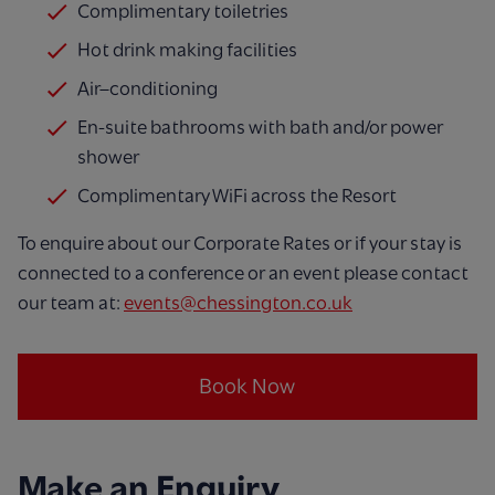
Complimentary toiletries
Hot drink making facilities
Air–conditioning
En-suite bathrooms with bath and/or power
shower
Complimentary WiFi across the Resort
To enquire about our Corporate Rates or if your stay is
connected to a conference or an event please contact
our team at:
events@chessington.co.uk
Book Now
Make an Enquiry