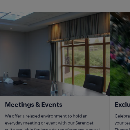
Meetings & Events
Excl
We offer a relaxed environment to hold an
Celebra
everyday meeting or event with our Serengeti
your te
suite available for large day conferences, annual
Theme P