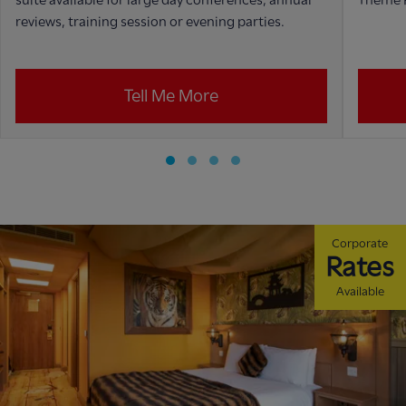
reviews, training session or evening parties.
Tell Me More
Corporate
Rates
Available