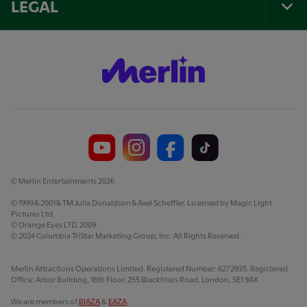
LEGAL
Tog
Foo
Nav
© Merlin Entertainments 2026
© 1999 & 2001 & TM Julia Donaldson & Axel Scheffler. Licensed by Magic Light
Pictures Ltd.
© Orange Eyes LTD. 2009.
© 2024 Columbia TriStar Marketing Group, Inc. All Rights Reserved.
Merlin Attractions Operations Limited. Registered Number: 6272935. Registered
Office: Arbor Building, 16th Floor, 255 Blackfriars Road, London, SE1 9AX
We are members of
BIAZA
&
EAZA
.