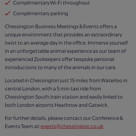
Complimentary Wi-Fi throughout
Complimentary parking
Chessington Business Meetings & Events offers a
unique environment that provides an extraordinary
twist to an average day in the office. Immerse yourself
in an unforgettable animal experience as our team of
experienced Zookeepers offer bespoke personal
introductions to many of the animals in our care.
Located in Chessington just 15 miles from Waterloo in
central London, with a 5 min taxi ride from
Chessington South train station and easily linked to
both London airports Heathrow and Gatwick.
For further details, please contact our Conference &
Events Team at:
events@chessington.co.uk