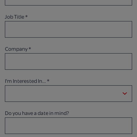
Job Title
*
Company
*
I'm Interested In...
*
Do you have a date in mind?