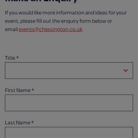
If you would like more information and ideas for your
event, please fill out the enquiry form below or
email
events@chessington.co.uk
Title
*
First Name
*
Last Name
*