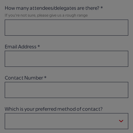
How many attendees/delegates are there?
*
If you're not sure, please give us a rough range
Email Address
*
Contact Number
*
Which is your preferred method of contact?