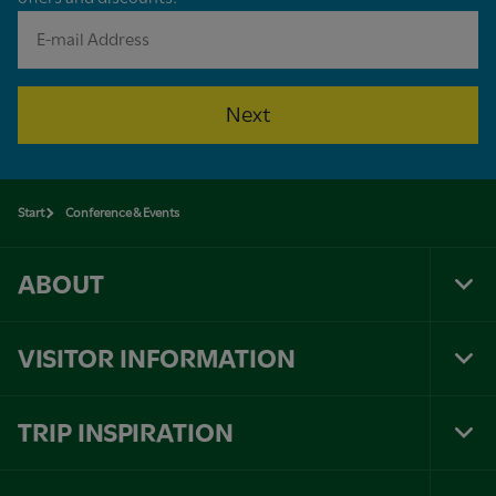
Next
Start
Conference & Events
ABOUT
Tog
Foo
Nav
VISITOR INFORMATION
Tog
Foo
Nav
TRIP INSPIRATION
Tog
Foo
Nav