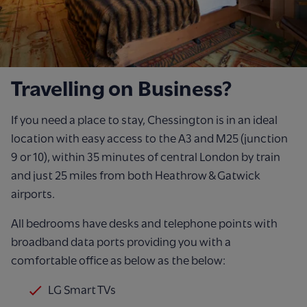
Travelling on Business?
If you need a place to stay, Chessington is in an ideal
location with easy access to the A3 and M25 (junction
9 or 10), within 35 minutes of central London by train
and just 25 miles from both Heathrow & Gatwick
airports.
All bedrooms have desks and telephone points with
broadband data ports providing you with a
comfortable office as below as the below:
LG Smart TVs