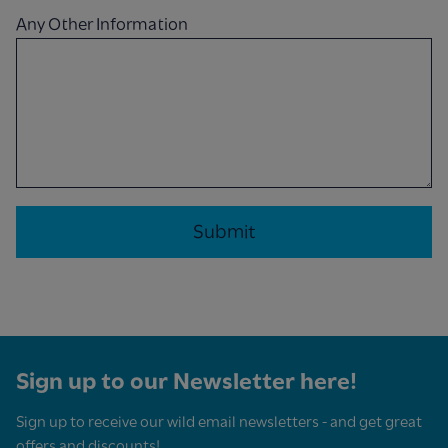
Any Other Information
Sign up to our Newsletter here!
Sign up to receive our wild email newsletters - and get great
offers and discounts!