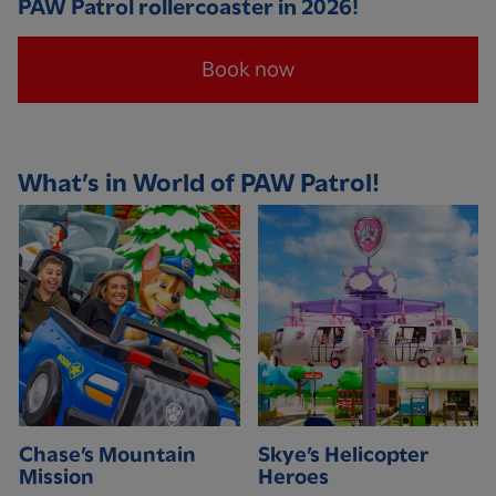
PAW Patrol rollercoaster in 2026!
Book now
What’s in World of PAW Patrol!
Chase’s Mountain
Skye’s Helicopter
Mission
Heroes