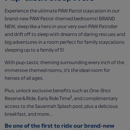
Experience the ultimate PAW Patrol staycation in our
brand-new PAW Patrol-themed bedrooms! BRAND
NEW, sleep like a hero in your very own PAW Patroller
and drift off to sleep with dreams of daring rescues and
big adventures in a room perfect for family staycations
sleeping up to a family of 5!
With pup-tastic theming surrounding every inch of the
immersive themed rooms, it’s the ideal room for
heroes of all ages.
Plus, unlock exclusive benefits such as One-Shot
‡
Reserve & Ride, Early Ride Time
, and complimentary
access to the Savannah Splash pool, plus a delicious
breakfast, and more…
Be one of the first to ride our brand-new