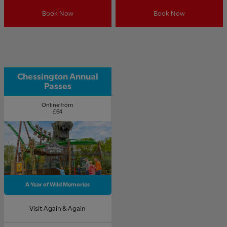
Book Now
Book Now
Chessington Annual
Passes
Online from
£64
A Year of Wild Memories
Visit Again & Again