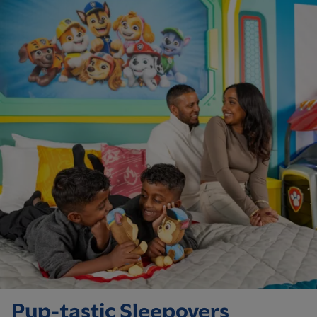
Pup-tastic Sleepovers