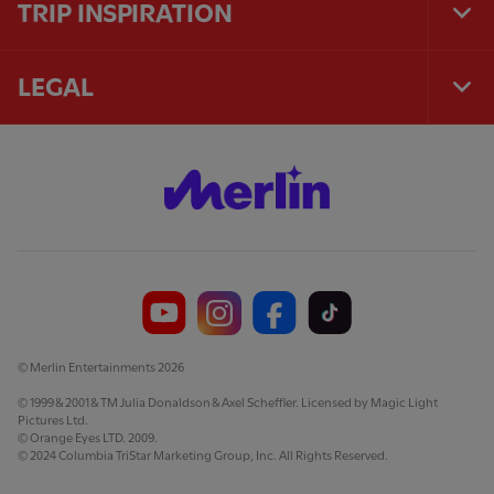
TRIP INSPIRATION
Tog
Foo
Nav
LEGAL
Tog
Foo
Nav
© Merlin Entertainments 2026
© 1999 & 2001 & TM Julia Donaldson & Axel Scheffler. Licensed by Magic Light
Pictures Ltd.
© Orange Eyes LTD. 2009.
© 2024 Columbia TriStar Marketing Group, Inc. All Rights Reserved.