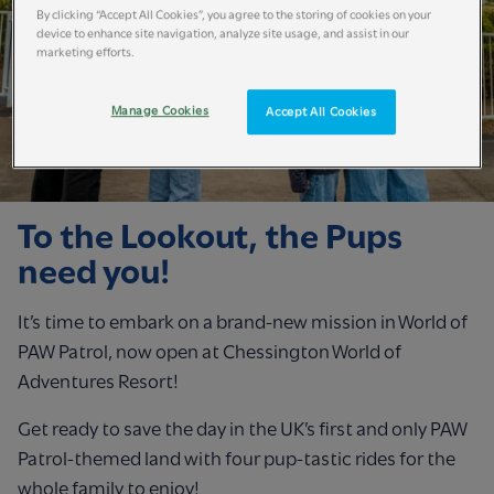
By clicking “Accept All Cookies”, you agree to the storing of cookies on your
device to enhance site navigation, analyze site usage, and assist in our
marketing efforts.
Manage Cookies
Accept All Cookies
To the Lookout, the Pups
need you!
It’s time to embark on a brand-new mission in World of
PAW Patrol, now open at Chessington World of
Adventures Resort!
Get ready to save the day in the UK’s first and only PAW
Patrol-themed land with four pup-tastic rides for the
whole family to enjoy!