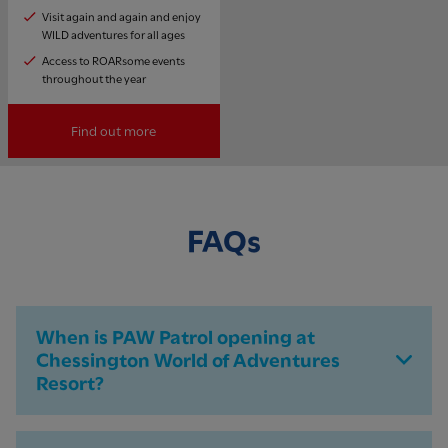
Visit again and again and enjoy
WILD adventures for all ages
Access to ROARsome events
throughout the year
Find out more
FAQs
When is PAW Patrol opening at
Chessington World of Adventures
Resort?