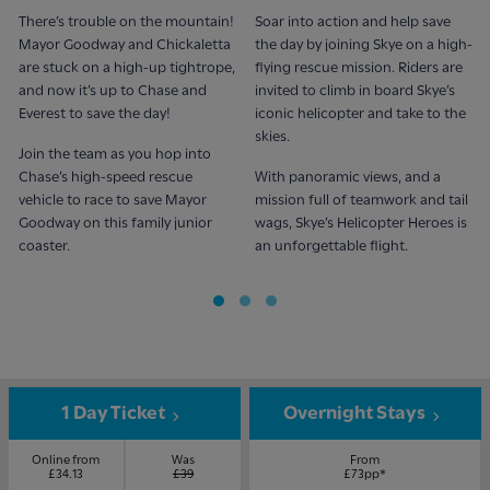
There’s trouble on the mountain!
Soar into action and help save
Mayor Goodway and Chickaletta
the day by joining Skye on a high-
are stuck on a high-up tightrope,
flying rescue mission. Riders are
and now it’s up to Chase and
invited to climb in board Skye’s
Everest to save the day!
iconic helicopter and take to the
skies.
Join the team as you hop into
Chase’s high-speed rescue
With panoramic views, and a
vehicle to race to save Mayor
mission full of teamwork and tail
Goodway on this family junior
wags, Skye’s Helicopter Heroes is
coaster.
an unforgettable flight.
1 Day Ticket
Overnight Stays
Online from
Was
From
£34.13
£39
£73pp*