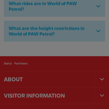
What rides are in World of PAW
Patrol?
What are the height restrictions in
World of PAW Patrol?
Start
Paw Patrol
ABOUT
Tog
Foo
Nav
VISITOR INFORMATION
Tog
Foo
Nav