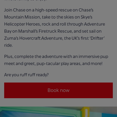
Join Chase on a high-speed rescue on Chase’s
Mountain Mission, take to the skies on Skye’s
Helicopter Heroes, rock and roll through Adventure
Bay on Marshall’s Firetruck Rescue, and set sail on
Zuma’s Hovercraft Adventure, the UK’s first ‘Drifter’
ride.
Plus, complete the adventure with an immersive pup
meet and greet, pup-tacular play areas, and more!
Are you ruff ruff ready?
Book now