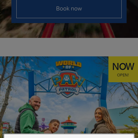
Book now
NOW
OPEN!