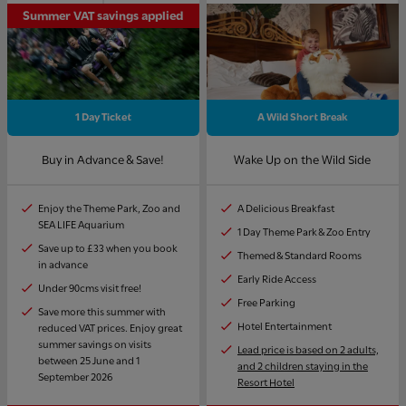
Summer VAT savings applied
1 Day Ticket
A Wild Short Break
Buy in Advance & Save!
Wake Up on the Wild Side
Enjoy the Theme Park, Zoo and
A Delicious Breakfast
SEA LIFE Aquarium
1 Day Theme Park & Zoo Entry
Save up to £33 when you book
Themed & Standard Rooms
in advance
Early Ride Access
Under 90cms visit free!
Free Parking
Save more this summer with
Hotel Entertainment
reduced VAT prices. Enjoy great
summer savings on visits
Lead price is based on 2 adults,
between 25 June and 1
and 2 children staying in the
September 2026
Resort Hotel