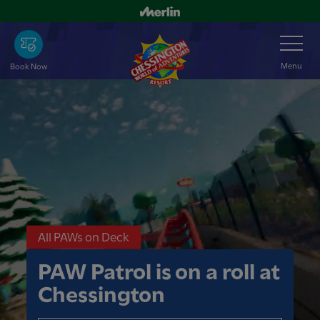
Skip
to
Toggle
Navigation
main
content
Menu
Book Now
All PAWs on Deck
PAW Patrol is on a roll at
Chessington