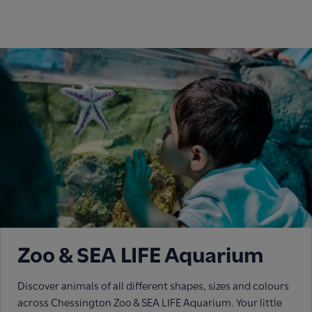
Zoo & SEA LIFE Aquarium
Discover animals of all different shapes, sizes and colours
across Chessington Zoo & SEA LIFE Aquarium. Your little