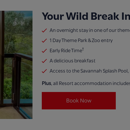
​Your Wild Break I
An overnight stay in one of our them
1 Day Theme Park & Zoo entry​
†
Early Ride Time
A delicious breakfast
Access to the Savannah Splash Pool, a
Plus
, all Resort accommodation include
Book Now