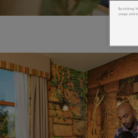
By clicking “
usage, and as