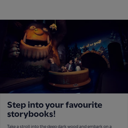
Step into your favourite
storybooks!
Take a stroll into the deep dark wood and embark on a