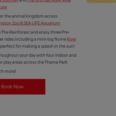
l Journey
and
The Gruffalo River Ride
ture
er the animal kingdom across
ngton Zoo & SEA LIFE Aquarium
 The Rainforest and enjoy three Pre-
er rides including a mini-log flume
River
 perfect for making a splash in the sun!
hroughout your day with four indoor and
r play areas across the Theme Park
ch more!
Book Now