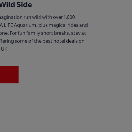
Wild Side
magination run wild with over 1,000
A LIFE Aquarium, plus magical rides and
 one. For fun family short breaks, stay at
fering some of the best hotel deals on
 UK.