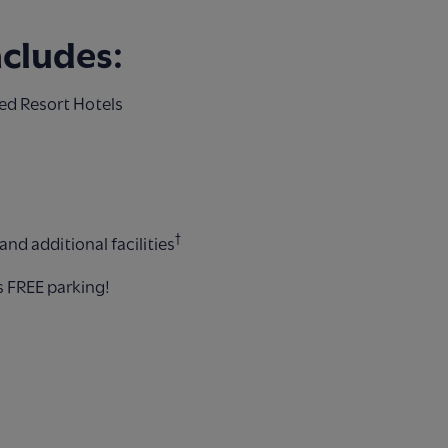
ncludes:
ed Resort Hotels
†
nd additional facilities
s FREE parking!