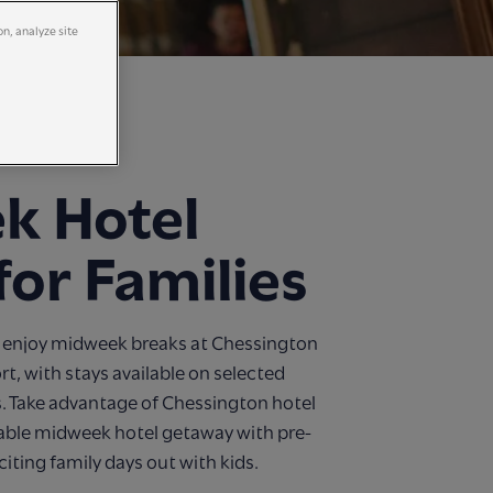
on, analyze site
k Hotel
for Families
ne, enjoy midweek breaks at Chessington
t, with stays available on selected
. Take advantage of Chessington hotel
dable midweek hotel getaway with pre-
citing family days out with kids.