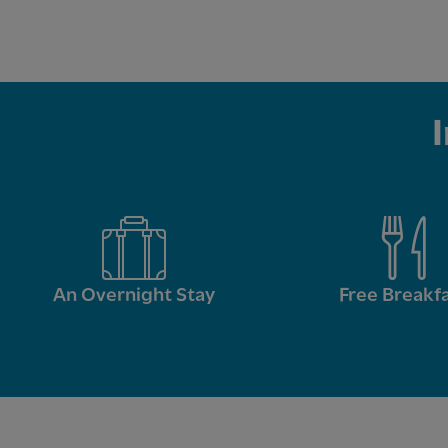
An Overnight Stay
Free Breakf