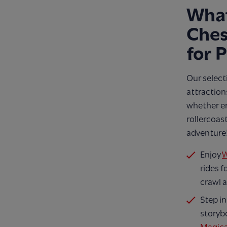
Wha
Ches
for 
Our select
attraction
whether enj
rollercoast
adventure
Enjoy
W
rides f
crawl a
Step in
storyb