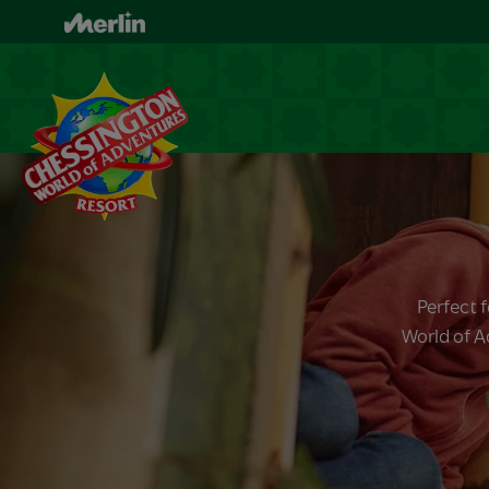
Skip
to
main
content
Perfect 
World of A