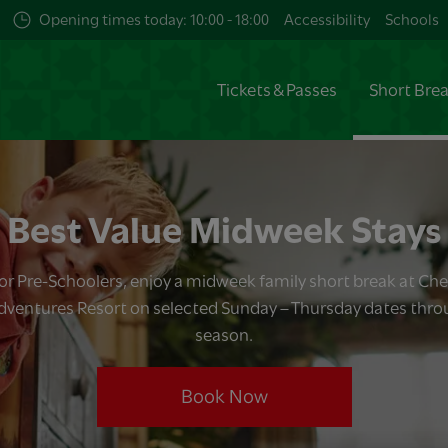
Opening times today: 10:00 - 18:00
Accessibility
Schools
Tickets & Passes
Short Bre
Best Value Midweek Stays
for Pre-Schoolers, enjoy a midweek family short break at Ch
dventures Resort on selected Sunday – Thursday dates thr
season.
Book Now