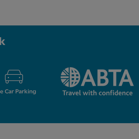
k
e Car Parking