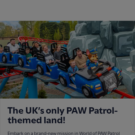
The UK’s only PAW Patrol-
themed land!
Embark on a brand-new mission in World of PAW Patrol