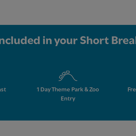
Included in your Short Brea
ast
1 Day Theme Park & Zoo
Fre
Entry