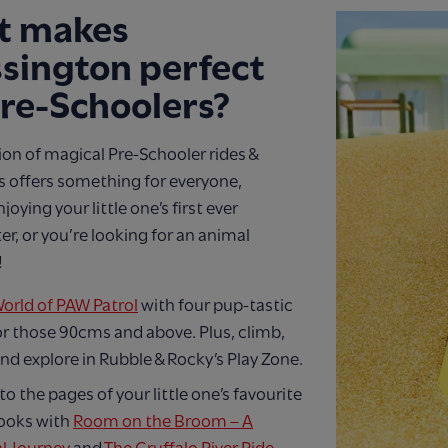
t makes
sington perfect
Pre-Schoolers?
ion of magical Pre-Schooler rides &
s offers something for everyone,
oying your little one’s first ever
er, or you’re looking for an animal
!
orld of PAW Patrol
with four pup-tastic
or those 90cms and above. Plus, climb,
nd explore in Rubble & Rocky’s Play Zone.
to the pages of your little one’s favourite
ooks with
Room on the Broom – A