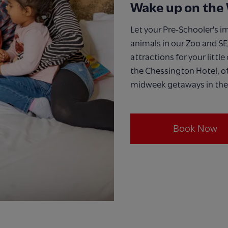
Wake up on the 
Let your Pre-Schooler's i
animals in our Zoo and SE
attractions for your little
the Chessington Hotel, of
midweek getaways in the
Book Now