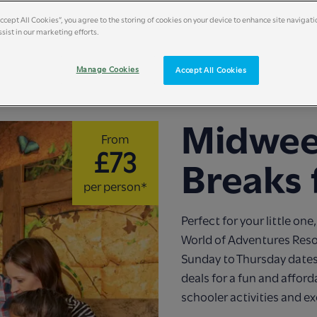
Accept All Cookies”, you agree to the storing of cookies on your device to enhance site navigati
sist in our marketing efforts.
Manage Cookies
Accept All Cookies
Midwee
From
£73
Breaks 
per person*
Perfect for your little o
World of Adventures Resor
Sunday to Thursday dates
deals for a fun and affor
schooler activities and ex