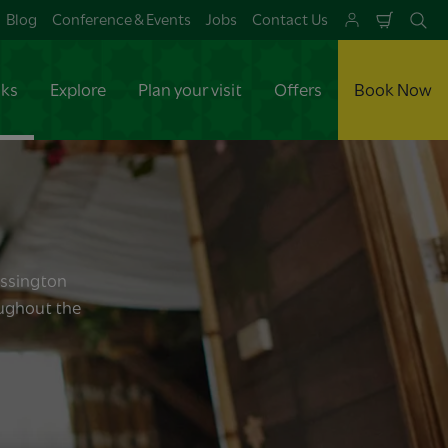
Blog
Conference & Events
Jobs
Contact Us
Shoppi
Se
Cart
aks
Explore
Plan your visit
Offers
Book Now
essington
oughout the