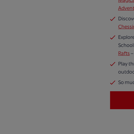
Magica
Adven
Discov
Chessi
Explore
School
Rafts
–
Play t
outdoo
So mu