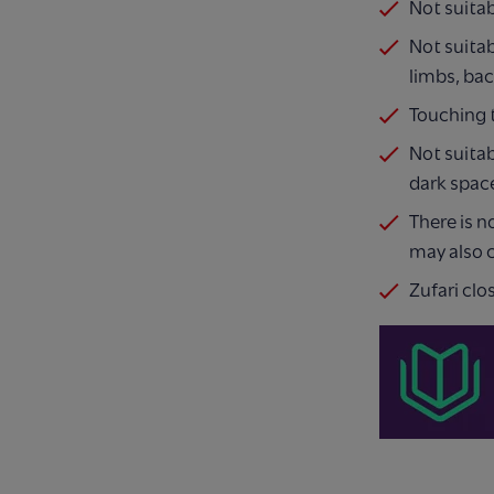
Not suita
Not suitab
limbs, ba
Touching t
Not suitab
dark space
There is n
may also c
Zufari clo