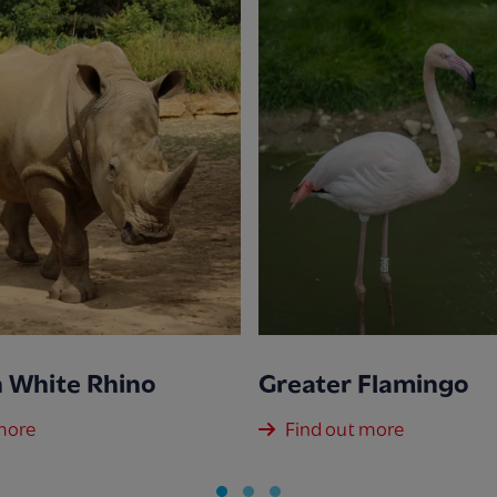
 White Rhino
Greater Flamingo
more
Find out more