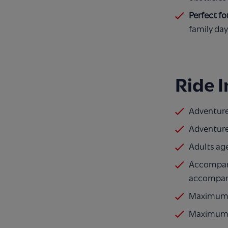
Perfect fo
family day
Ride 
Adventurer
Adventure
Adults ag
Accompanyi
accompan
Maximum o
Maximum o