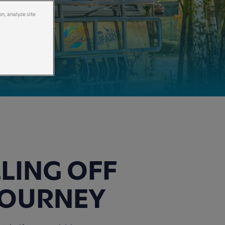
on, analyze site
LLING OFF
JOURNEY