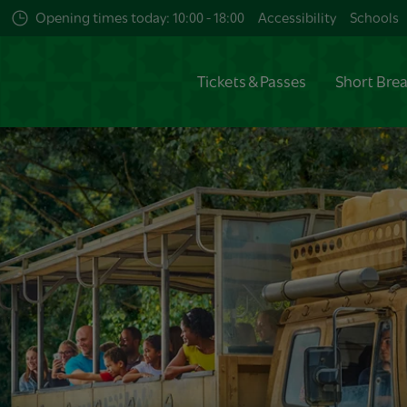
Opening times today: 10:00 - 18:00
Accessibility
Schools
Tickets & Passes
Short Bre