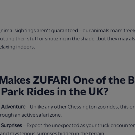
Animal sightings aren’t guaranteed – our animals roam freel
utting their stuff or snoozing in the shade…but they may a
elaxing indoors.
Makes ZUFARI One of the B
 Park Rides in the UK?
i Adventure
– Unlike any other Chessington zoo rides, this on
rough an active safari zone.
d Surprises
– Expect the unexpected as your truck encounter
and mysterious surprises hidden in the terrain.