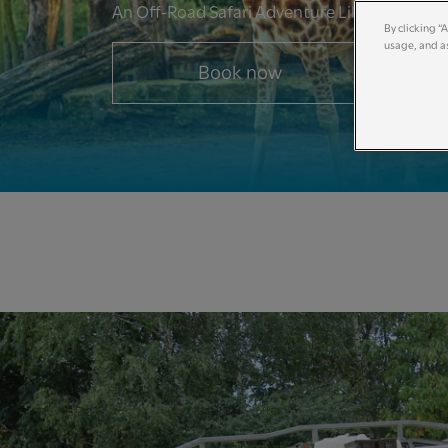
An Off-Road Safari Adventure Like No Other
By clicking “
usage, and as
Book now