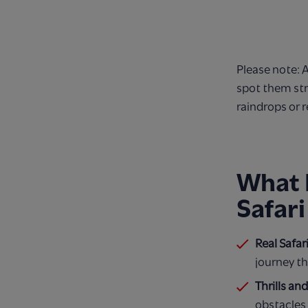
Please note: 
spot them str
raindrops or r
What 
Safari
Real Safar
journey th
Thrills an
obstacles 