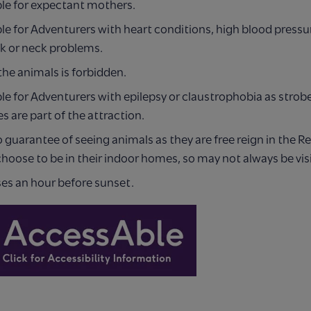
ble for expectant mothers.
le for Adventurers with heart conditions, high blood pressu
ck or neck problems.
he animals is forbidden.
le for Adventurers with epilepsy or claustrophobia as strobe
s are part of the attraction.
o guarantee of seeing animals as they are free reign in the R
hoose to be in their indoor homes, so may not always be visi
ses an hour before sunset.