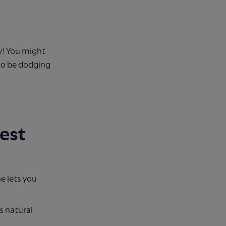
y! You might
lso be dodging
est
e lets you
s natural