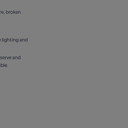
re, broken
 lighting and
eserve and
ble.