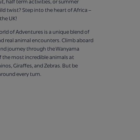
ut, half term activities, or summer
ild twist? Step into the heart of Africa –
 the UK!
rld of Adventures is a unique blend of
 and real animal encounters. Climb aboard
 and journey through the Wanyama
 the most incredible animals at
inos, Giraffes, and Zebras. But be
round every turn.