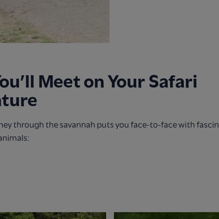
u’ll Meet on Your Safari
ture
rney through the savannah puts you face-to-face with fasci
animals: