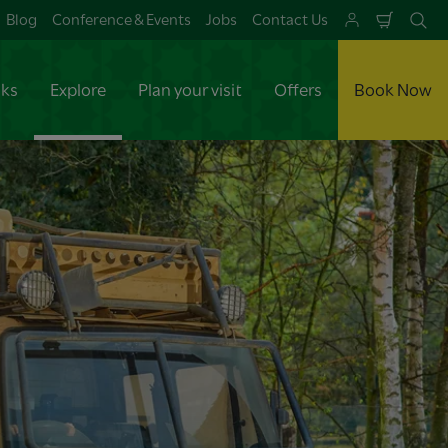
Blog
Conference & Events
Jobs
Contact Us
Shoppi
Se
Cart
aks
Explore
Plan your visit
Offers
Book Now