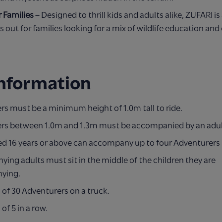
r Families
– Designed to thrill kids and adults alike, ZUFARI is 
s out for families looking for a mix of wildlife education an
Information
s must be a minimum height of 1.0m tall to ride.
rs between 1.0m and 1.3m must be accompanied by an adul
ed 16 years or above can accompany up to four Adventurers
ng adults must sit in the middle of the children they are
ying.
f 30 Adventurers on a truck.
f 5 in a row.