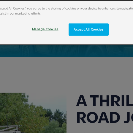
Accept All Cookies”, you agree to the storing of cookies on your device to enhance site navigati
sist in our marketing efforts.
Manage Cookies
Accept All Cookies
A THRI
ROAD 