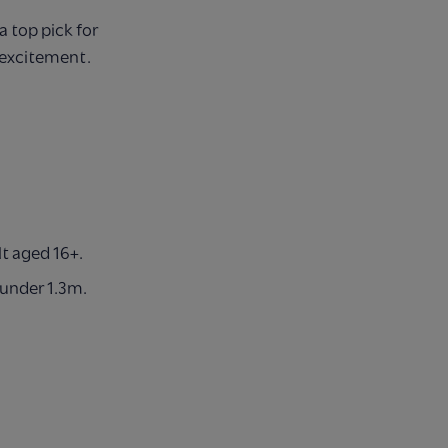
a top pick for
d excitement.
t aged 16+.
 under 1.3m.