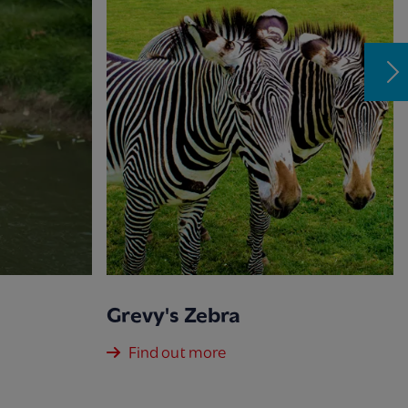
Grevy's Zebra
Find out more