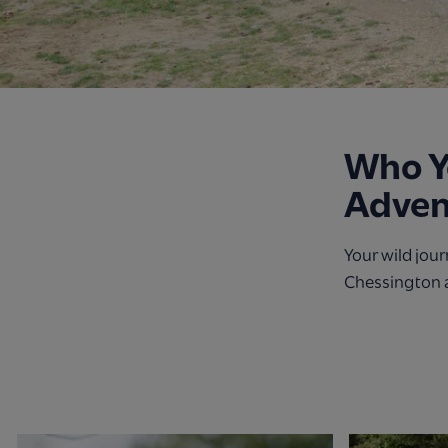
Who Yo
Adven
Your wild jou
Chessington 