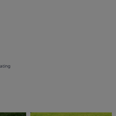
nating