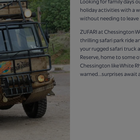
Looking for family days o
holiday activities with a w
without needing to leave
ZUFARI at Chessington Wo
thrilling safari park ride
your rugged safari truck
Reserve, home to some of
Chessington like White Rh
warned…surprises await a