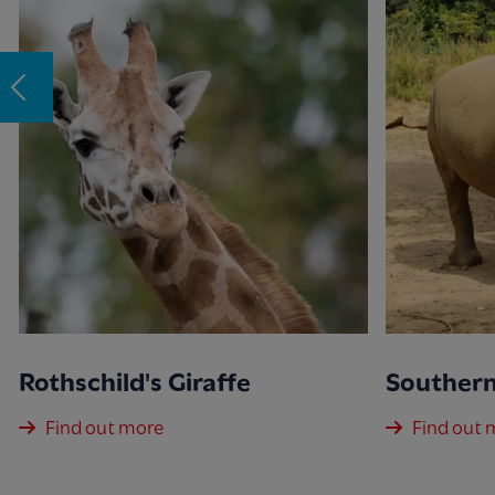
Rothschild's Giraffe
Southern
Find out more
Find out 