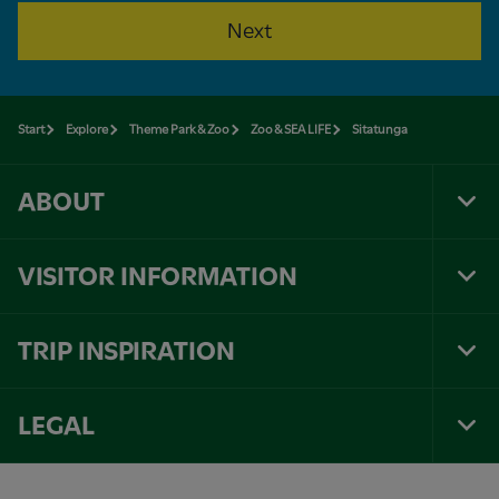
Next
Start
Explore
Theme Park & Zoo
Zoo & SEA LIFE
Sitatunga
ABOUT
Tog
Foo
Nav
VISITOR INFORMATION
Tog
Foo
Nav
TRIP INSPIRATION
Tog
Foo
Nav
LEGAL
Tog
Foo
Nav