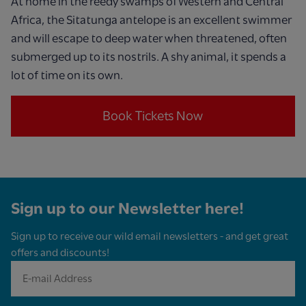
At home in the reedy swamps of Western and Central
Africa, the Sitatunga antelope is an excellent swimmer
and will escape to deep water when threatened, often
submerged up to its nostrils. A shy animal, it spends a
lot of time on its own.
Book Tickets Now
Sign up to our Newsletter here!
Sign up to receive our wild email newsletters - and get great
offers and discounts!