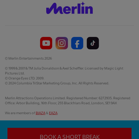
© Merlin Entertainments 2026
© 1999 & 2001 & TM Julia Donaldson & Axel Scheffler. Licensed by Magic Light
Pictures Ltd.
© Orange Eyes LTD. 2009.
© 2024 Columbia TriStar Marketing Group, Inc. All Rights Reserved.
Merlin Attractions Operations Limited. Registered Number: 6272935. Registered
Office: Arbor Building, 16th Floor, 255 Blackfriars Road, London, SE1 9AX
We are members of
BIAZA
&
EAZA
.
BOOK A SHORT BREAK