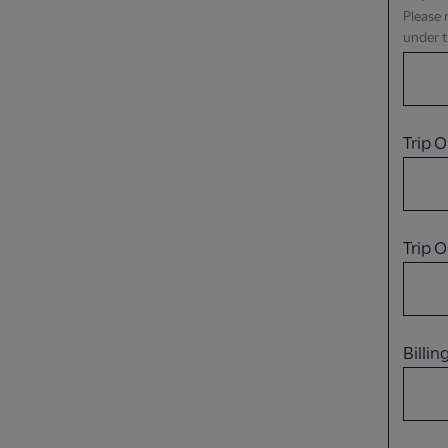
Please 
under t
Trip O
Trip 
Billi