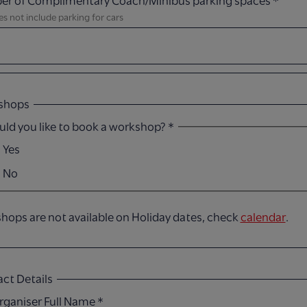
r of Complimentary Coach/Minibus parking spaces
*
es not include parking for cars​
shops
ld you like to book a workshop?
*
Yes
No
hops are not available on Holiday dates, check
calendar
.
ct Details
rganiser Full Name​
*