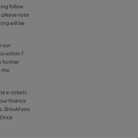
ing follow
– please note
ing will be
o our
s within 7
 further
 the
te e-tickets
 our finance
s. Should you
. Once