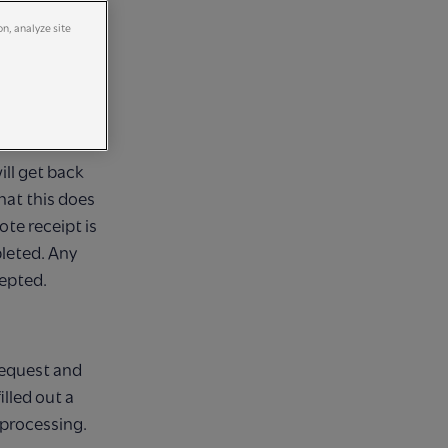
on, analyze site
ING
ill get back
hat this does
te receipt is
eted. Any
cepted.
request and
lled out a
 processing.