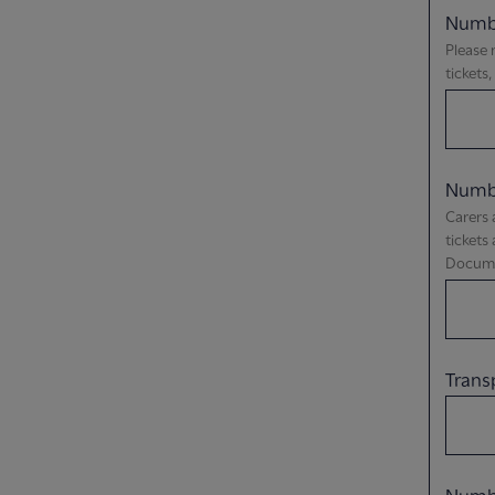
Numbe
Please 
tickets
Numbe
Carers 
tickets
Documen
Trans