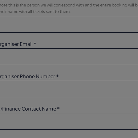
note this is the person we will correspond with and the entire booking will 
heir name with all tickets sent to them.​
rganiser Email​
*
Organiser Phone Number​
*
ng/Finance Contact Name
*