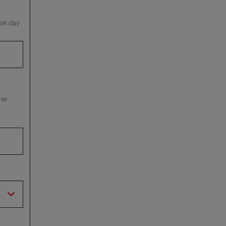
ook day
rer