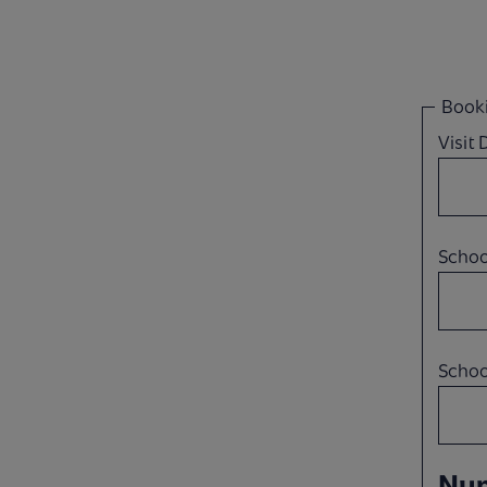
Booki
Visit
Scho
Schoo
Num