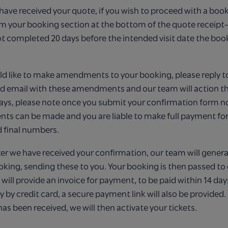
ave received your quote, if you wish to proceed with a book
rm your booking section at the bottom of the quote receipt
 not completed 20 days before the intended visit date the book
ld like to make amendments to your booking, please reply t
 email with these
amendments and our team will action thi
ays, please note once you submit your confirmation
form no
s can be made and you are liable to make full payment for
 final
numbers.
ter we have received your confirmation, our team will genera
oking, sending these to you. Your booking is then passed to
ill provide an invoice for payment, to be paid within 14 day
y by credit card, a secure payment link will also be provided
s been received, we will then activate your tickets.