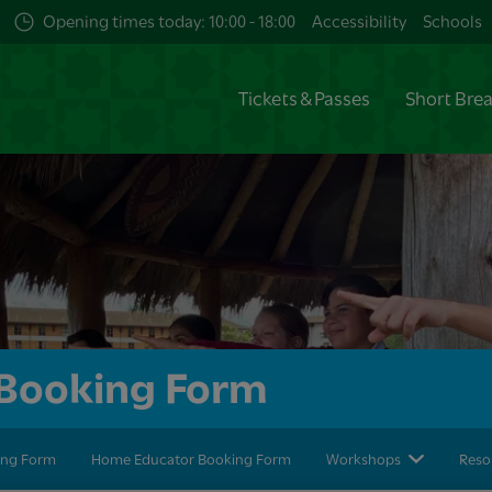
Opening times today: 10:00 - 18:00
Accessibility
Schools
Tickets & Passes
Short Bre
l Booking Form
king Form
Home Educator Booking Form
Workshops
Reso