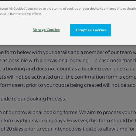
Accept All Cookies”, you agree to the storing of cookies on your device to enhance site navigati
sist in our marketing efforts.
NG A PROVISIONAL BOOK
Manage Cookies
Accept All Cookies
t to welcome you to Britain’s Wildest Classroom!
 the form below with your details and a member of our team w
n as possible
with a provisional booking. – please note that t
 a booking and does not count as a
booking even once a quo
ets will not be activated until the confirmation form is
compl
forms sent prior to your quote being created will not be ac
guide to our Booking Process:
ne of our provisional booking forms. We aim to process your 
r form within 7
working days. However, this form should be fi
 20 days prior to your intended visit date to
allow time for