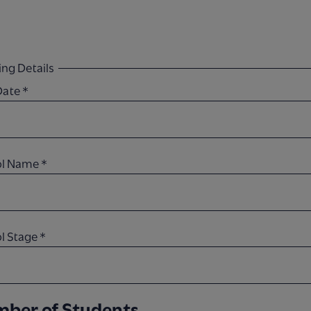
ng Details
 Date
*
ol Name
*
l Stage
*
ber of Students