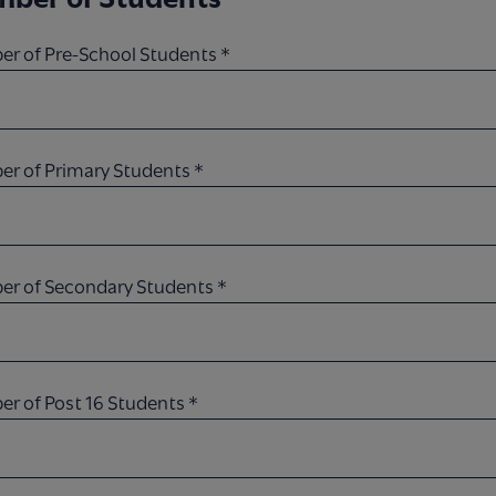
r of Pre-School Students
*
r of Primary Students
*
r of Secondary Students
*
r of Post 16 Students
*