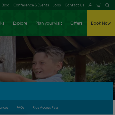
Blog
Conference & Events
Jobs
Contact Us
Shoppi
Se
Cart
aks
Explore
Plan your visit
Offers
Book Now
urces
FAQs
Ride Access Pass