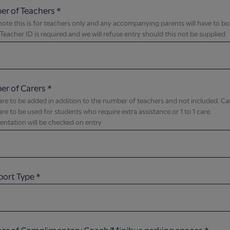
r of Teachers
*
note this is for teachers only and any accompanying parents will have to b
, Teacher ID is required and we will refuse entry should this not be supplied​
r of Carers
*
are to be added in addition to the number of teachers and not included. Ca
 are to be used for students who require extra assistance or 1 to 1 care.
tation will be checked on entry​
port Type
*