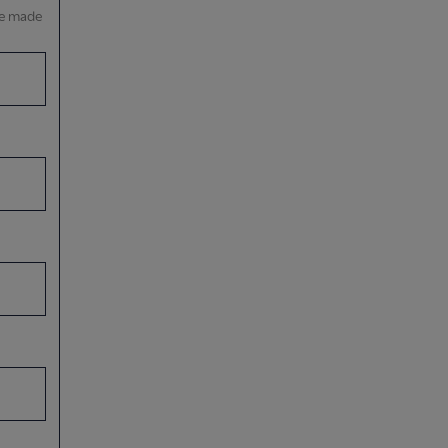
be made