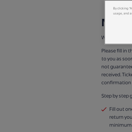
By clicking “
usage, and as
MAKI
We cannot wai
Please fill in
to you as soo
not guarantee
received. Tick
confirmation 
Step by step 
Fill out o
return you
minimum of