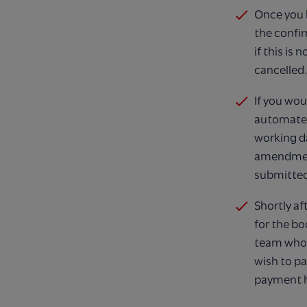
Once you h
the confi
if this is
cancelled​.
If you wou
automated
working d
amendment
submitted
Shortly af
for the bo
team who w
wish to pa
payment ha