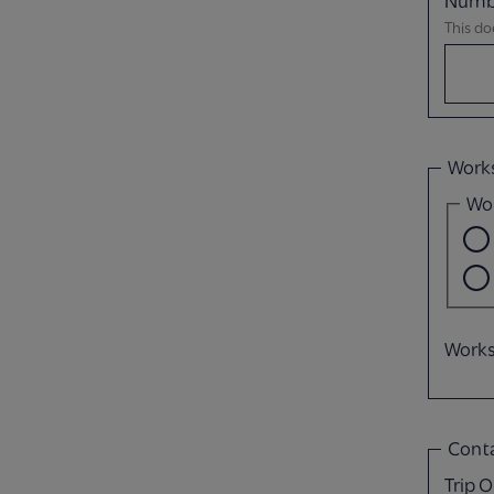
Numbe
This do
Work
Wou
Works
Conta
Trip O