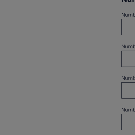
Numbe
Numbe
Numbe
Numbe