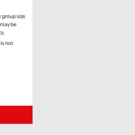
x group size
e may be
ts.
is not