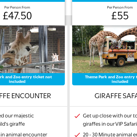
Per Person From
Per Person From
£47.50
£55
rk and Zoo entry ticket not
Theme Park and Zoo entry t
included
included
FFE ENCOUNTER
GIRAFFE SAF
d our majestic
Get up close with our t
ld's giraffe
giraffes in our VIP Safar
min animal encounter
20 - 30 Minute animal 