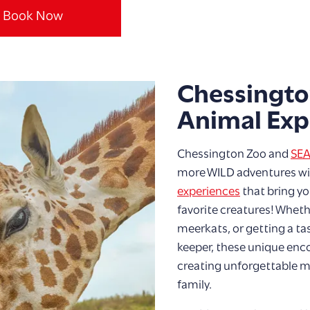
Book Now
Chessingto
Animal Exp
Chessington Zoo and
SEA
more WILD adventures wit
experiences
that bring yo
favorite creatures! Whet
meerkats, or getting a tas
keeper, these unique enco
creating unforgettable 
family.