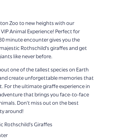
gton Zoo to new heights with our
g VIP Animal Experience! Perfect for
0-30 minute encounter gives you the
ajestic Rothschild's giraffes and get
iants like never before.
out one of the tallest species on Earth
 and create unforgettable memories that
. For the ultimate giraffe experience in
 adventure that brings you face-to-face
nimals. Don't miss out on the best
ity around!
c Rothschild's Giraffes
nter