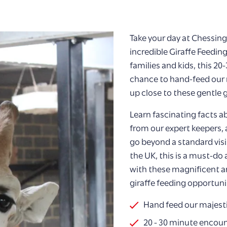
Take your day at Chessin
incredible Giraffe Feedin
families and kids, this 2
chance to hand-feed our m
up close to these gentle g
Learn fascinating facts ab
from our expert keepers,
go beyond a standard visit
the UK, this is a must-do
with these magnificent a
giraffe feeding opportun
Hand feed our majesti
20 - 30 minute encou