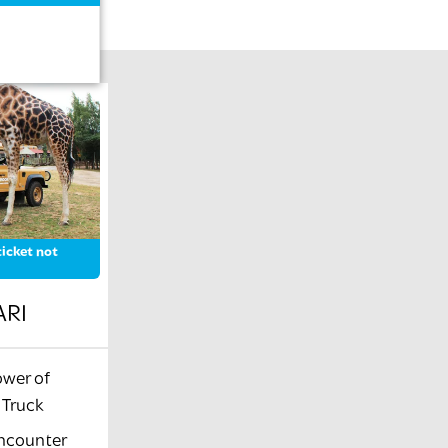
icket not
ARI
ower of
i Truck
encounter