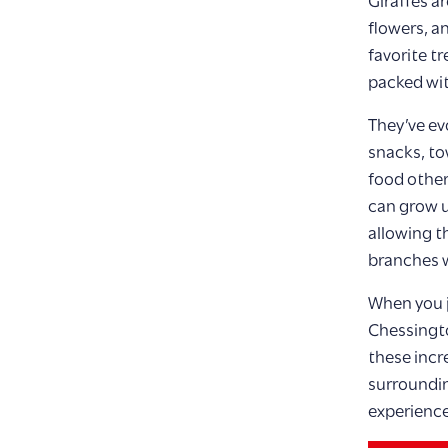
Giraffes ar
flowers, an
favorite tr
packed wit
They’ve ev
snacks, to
food other
can grow u
allowing t
branches w
When you j
Chessingto
these incr
surroundin
experience