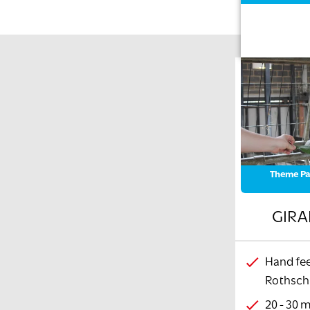
Theme Pa
GIRA
Hand fee
Rothschi
20 - 30 