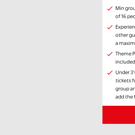
Min grou
of 16 pe
Experien
other gu
a maximu
Theme Pa
include
Under 3'
tickets 
group an
add the f