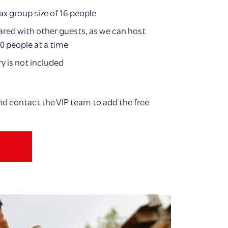
ax group size of 16 people
red with other guests, as we can host
0 people at a time
y is not included
nd contact the VIP team to add the free