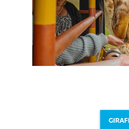
GIRAF