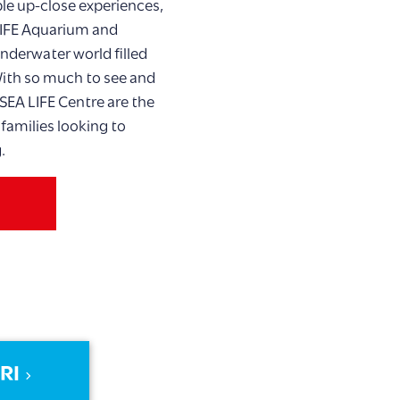
ble up-close experiences,
LIFE Aquarium and
nderwater world filled
 With so much to see and
SEA LIFE Centre are the
 families looking to
.
RI