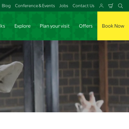
Blog
Conference & Events
Jobs
Contact Us
Shoppi
Se
Cart
aks
Explore
Plan your visit
Offers
Book Now