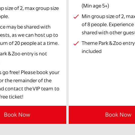
(Min age 5+)
p size of 2, max group size
ople.
Min group size of 2, ma
of 8 people. Experienc
ce may be shared with
shared with other gues
ests, as we can host up to
m of 20 people at a time.
Theme Park & Zoo entry 
included
rk & Zoo entry is not
d
s go free! Please book your
for the remainder of the
d contact the VIP team to
ree ticket!
Book Now
Book Now