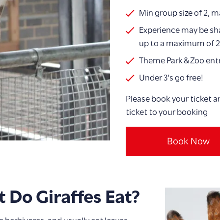
Min group size of 2, m
Experience may be sha
up to a maximum of 2
Theme Park & Zoo entr
Under 3's go free!
Please book your ticket a
ticket to your booking
Book Now
 Do Giraffes Eat?