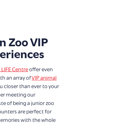
n Zoo VIP
eriences
 LIFE Centre
offer even
h an array of
VIP animal
u closer than ever to your
her meeting our
te of being a junior zoo
unters are perfect for
memories with the whole