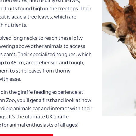
e herbivores, and usually eat leaves,
d fruits found high in the treetops. Their
eat is acacia tree leaves, which are
h nutrients.
olved long necks to reach these lofty
wering above other animals to access
s can’t. Their specialized tongues, which
p to 45cm, are prehensile and tough,
hem to strip leaves from thorny
ith ease.
oin the giraffe feeding experience at
n Zoo, you’ll get a firsthand look at how
edible animals eat and interact with their
gs. It’s the ultimate UK giraffe
 for animal enthusiasts of all ages!