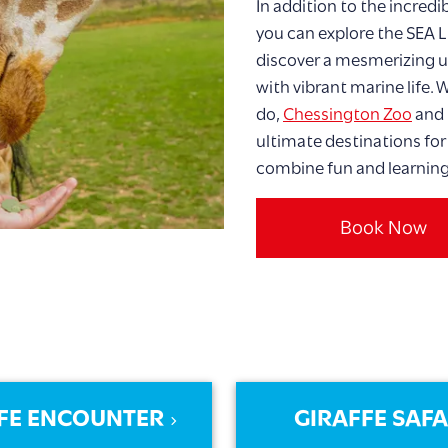
In addition to the incredi
you can explore the SEA 
discover a mesmerizing u
with vibrant marine life.
do,
Chessington Zoo
and 
ultimate destinations for
combine fun and learning
Book Now
FE ENCOUNTER
GIRAFFE SAFA