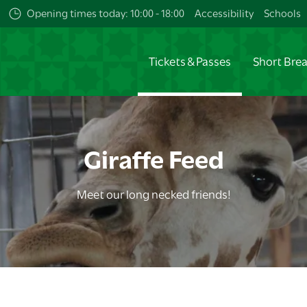
Opening times today: 10:00 - 18:00
Accessibility
Schools
Tickets & Passes
Short Bre
Giraffe Feed
Meet our long necked friends!