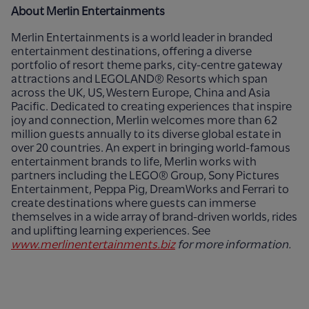
About Merlin Entertainments
Merlin Entertainments is a world leader in branded
entertainment destinations, offering a diverse
portfolio of resort theme parks, city-centre gateway
attractions and LEGOLAND® Resorts which span
across the UK, US, Western Europe, China and Asia
Pacific. Dedicated to creating experiences that inspire
joy and connection, Merlin welcomes more than 62
million guests annually to its diverse global estate in
over 20 countries. An expert in bringing world-famous
entertainment brands to life, Merlin works with
partners including the LEGO® Group, Sony Pictures
Entertainment, Peppa Pig, DreamWorks and Ferrari to
create destinations where guests can immerse
themselves in a wide array of brand-driven worlds, rides
and uplifting learning experiences. See
www.merlinentertainments.biz
for more information.