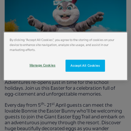
By clicking “Accept All Cookies”, you agree to the storing of cookies on your
device to enhance site navigation, analyze site usage, and assist in our
marketing efforts.
Manage Cookies
Accept All Cookies
March 2025:
Egg-sperience baskets-full of family fun at
Britain’s wildest adventure, as Chessington World of
Adventures re-opens just in time for the school
holidays. Join us this Easter for a celebration full of
egg-citement and unforgettable memories.
th
st
Every day from 5
- 21
April guests can meet the
lovable Bonnie the Easter Bunny who’ll be welcoming
guests to join the Giant Easter Egg Trail and embark on
an adventurous journey through the resort. Discover
huge beautifully decorated eggs as you wander