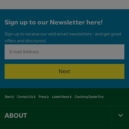
Sign up to our Newsletter here!
Sign up to receive our wild email newsletters - and get great
offers and discounts!
Next
Start
Contact Us
Press
Latest News
Cracking Easter Fun
ABOUT
Tog
Foo
Nav