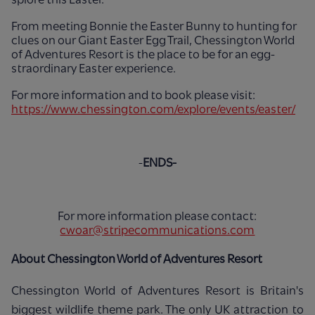
From meeting Bonnie the Easter Bunny to hunting for
clues on our Giant Easter Egg Trail, Chessington World
of Adventures Resort is the place to be for an egg-
straordinary Easter experience.
For more information and to book please visit:
https://www.chessington.com/explore/events/easter/
-
ENDS-
For more information please contact:
cwoar@stripecommunications.com
About Chessington World of Adventures Resort
Chessington World of Adventures Resort is Britain's
biggest wildlife theme park. The only UK attraction to