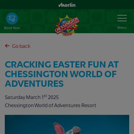
Skip
to
Toggle
Navigation
main
content
Menu
Book Now
Go back
CRACKING EASTER FUN AT
CHESSINGTON WORLD OF
ADVENTURES
st
Saturday March 1
2025
Chessington World of Adventures Resort