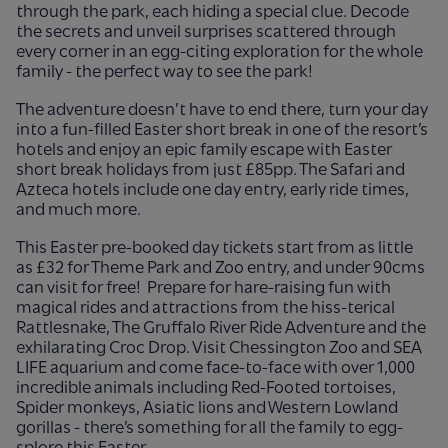
through the park, each hiding a special clue. Decode
the secrets and unveil surprises scattered through
every corner in an egg-citing exploration for the whole
family - the perfect way to see the park!
The adventure doesn’t have to end there, turn your day
into a fun-filled Easter short break in one of the resort’s
hotels and enjoy an epic family escape with Easter
short break holidays from just £85pp. The Safari and
Azteca hotels include one day entry, early ride times,
and much more.
This Easter pre-booked day tickets start from as little
as £32 for Theme Park and Zoo entry, and under 90cms
can visit for free!
Prepare for hare-raising fun with
magical rides and attractions from the hiss-terical
Rattlesnake, The Gruffalo River Ride Adventure and the
exhilarating Croc Drop. Visit Chessington Zoo and SEA
LIFE aquarium and come face-to-face with over 1,000
incredible animals including Red-Footed tortoises,
Spider monkeys, Asiatic lions and Western Lowland
gorillas - there’s something for all the family to egg-
splore this Easter.