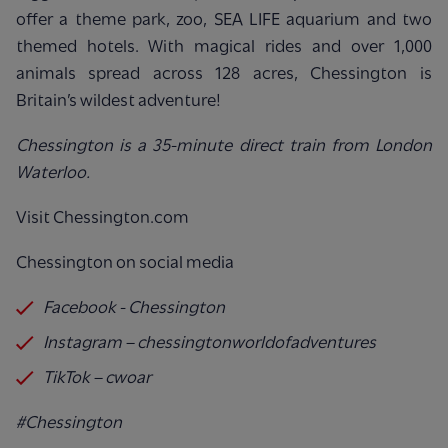
offer a theme park, zoo, SEA LIFE aquarium and two
themed hotels. With magical rides and over 1,000
animals spread across 128 acres, Chessington is
Britain’s wildest adventure!
Chessington is a 35-minute direct train from London
Waterloo.
Visit Chessington.com
Chessington on social media
Facebook - Chessington
Instagram – chessingtonworldofadventures
TikTok – cwoar
#Chessington