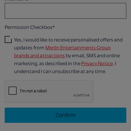
Permission Checkbox*
Yes, I would like to receive personalised offers and
updates from
Merlin Entertainments Group
brands and attractions
by email, SMS and online
marketing, as described in the
Privacy Notice
. I
understand I can unsubscribe at any time.
Confirm