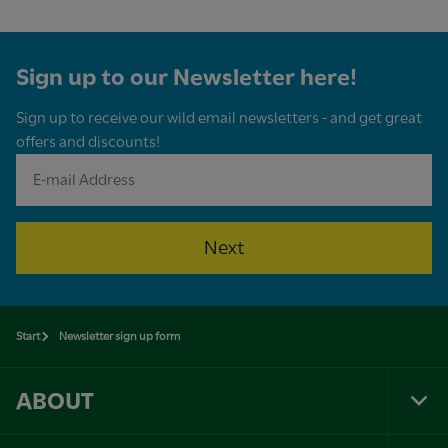
Sign up to our Newsletter here!
Sign up to receive our wild email newsletters - and get great
offers and discounts!
Next
Start
Newsletter sign up form
ABOUT
Tog
Foo
Nav