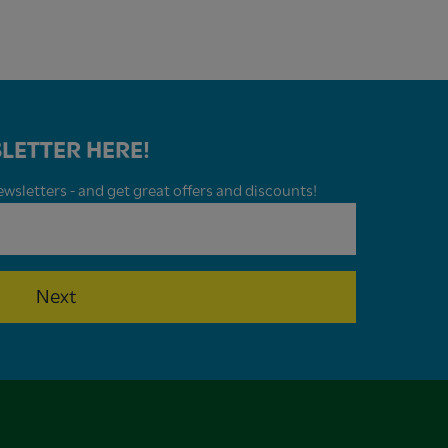
LETTER HERE!
wsletters - and get great offers and discounts!
Next