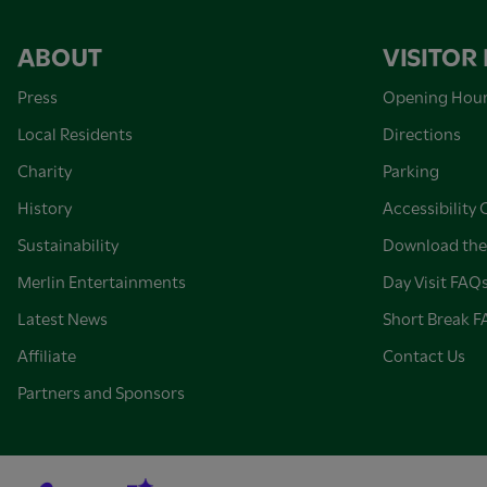
ABOUT
VISITOR
Press
Opening Hou
Local Residents
Directions
Charity
Parking
History
Accessibility 
Sustainability
Download the
Merlin Entertainments
Day Visit FAQ
Latest News
Short Break 
Affiliate
Contact Us
Partners and Sponsors