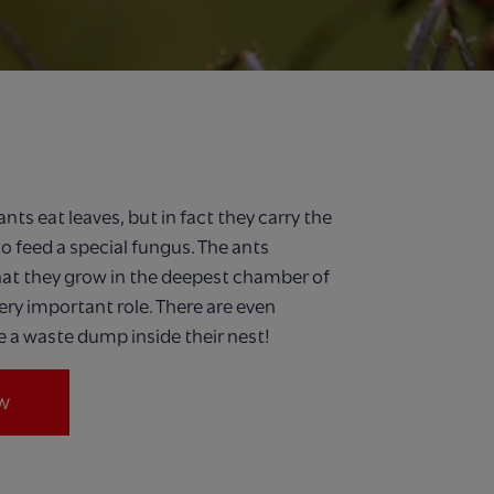
nts eat leaves, but in fact they carry the
to feed a special fungus. The ants
hat they grow in the deepest chamber of
ery important role. There are even
 a waste dump inside their nest!
w