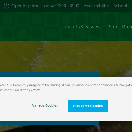
Opening times today: 10:00 - 18:00
Accessibility
Schools
Tickets & Passes
Short Bre
 Ants
Accept All Cookies”, you agree to the storing of cookies on your device to enhance site navigati
sist in our marketing efforts.
ow
Manage Cookies
Accept All Cookies