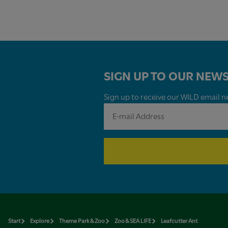
SIGN UP TO OUR NEWS
Sign up to receive our WILD email ne
Start
Explore
Theme Park & Zoo
Zoo & SEA LIFE
Leafcutter Ant