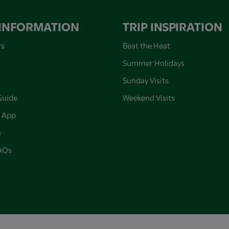
 INFORMATION
TRIP INSPIRATION
rs
Beat the Heat
Summer Holidays
Sunday Visits
Guide
Weekend Visits
 App
s
FAQs