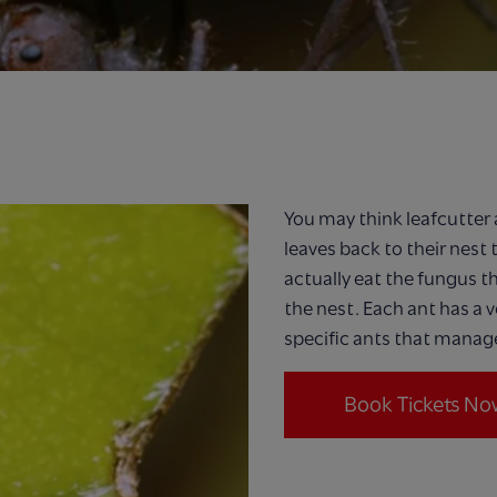
You may think leafcutter a
leaves back to their nest 
actually eat the fungus t
the nest. Each ant has a v
specific ants that manage
Book Tickets No