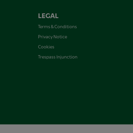
LEGAL
Terms & Conditions
Privacy Notice
Cookies
Trespass Injunction