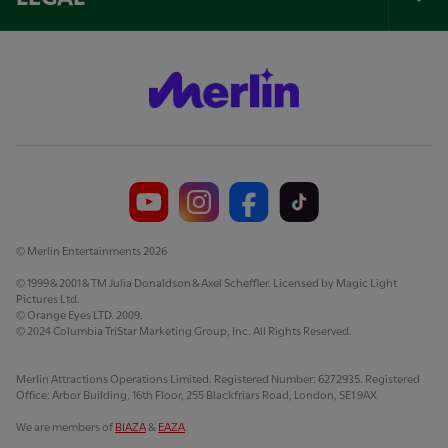
Tog
Foo
Nav
© Merlin Entertainments 2026
© 1999 & 2001 & TM Julia Donaldson & Axel Scheffler. Licensed by Magic Light
Pictures Ltd.
© Orange Eyes LTD. 2009.
© 2024 Columbia TriStar Marketing Group, Inc. All Rights Reserved.
Merlin Attractions Operations Limited. Registered Number: 6272935. Registered
Office: Arbor Building, 16th Floor, 255 Blackfriars Road, London, SE1 9AX
We are members of
BIAZA
&
EAZA
.