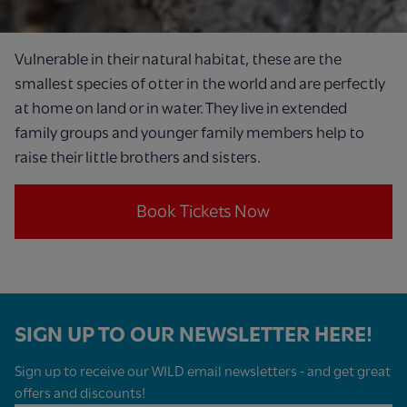
Vulnerable in their natural habitat, these are the
smallest species of otter in the world and are perfectly
at home on land or in water. They live in extended
family groups and younger family members help to
raise their little brothers and sisters.
Book Tickets Now
SIGN UP TO OUR NEWSLETTER HERE!
Sign up to receive our WILD email newsletters - and get great
offers and discounts!