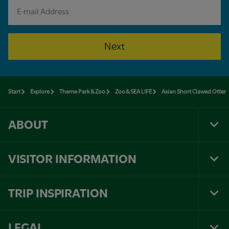
Next
Start
Explore
Theme Park & Zoo
Zoo & SEA LIFE
Asian Short Clawed Otter
ABOUT
Tog
Foo
Nav
VISITOR INFORMATION
Tog
Foo
Nav
TRIP INSPIRATION
Tog
Foo
Nav
LEGAL