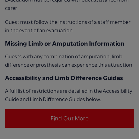
carer
Guest must follow the instructions of a staff member
in the event of an evacuation
Missing Limb or Amputation Information
Guests with any combination of amputation, limb
difference or prosthesis can experience this attraction
Accessibility and Limb Difference Guides
A full list of restrictions are detailed in the Accessibility
Guide and Limb Difference Guides below.
Find Out More