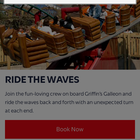
RIDE THE WAVES
Join the fun-loving crew on board Griffin’s Galleon and
ride the waves back and forth with an unexpected turn
at each end.
Book Now