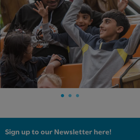
Sign up to our Newsletter here!