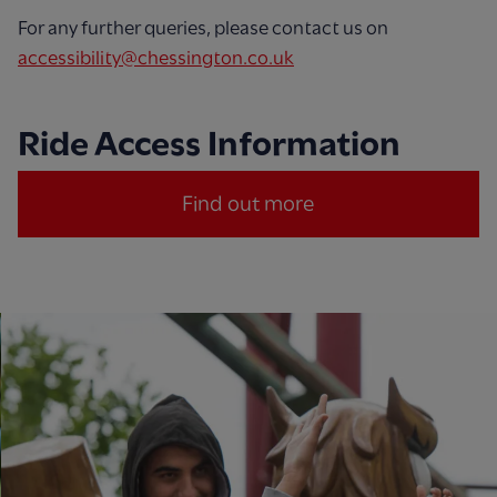
For any further queries, please contact us on
accessibility@chessington.co.uk
Ride Access Information
Find out more