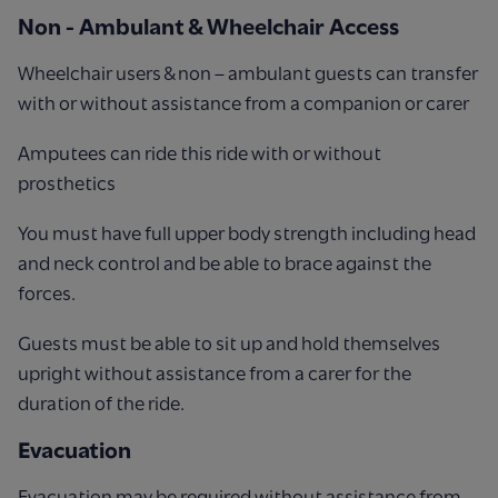
Non - Ambulant & Wheelchair Access
Wheelchair users & non – ambulant guests can transfer
with or without assistance from a companion or carer
Amputees can ride this ride with or without
prosthetics
You must have full upper body strength including head
and neck control and be able to brace against the
forces.
Guests must be able to sit up and hold themselves
upright without assistance from a carer for the
duration of the ride.
Evacuation
Evacuation may be required without assistance from