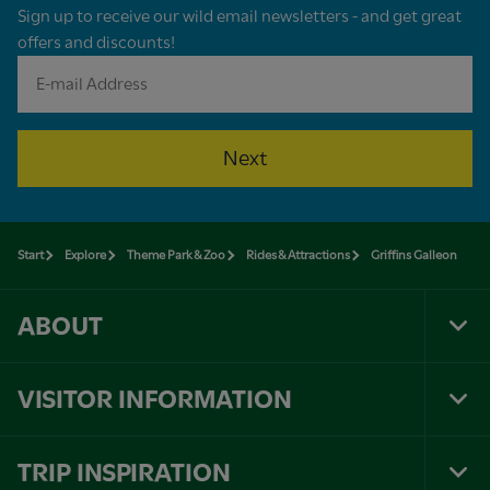
Sign up to receive our wild email newsletters - and get great
offers and discounts!
Next
Start
Explore
Theme Park & Zoo
Rides & Attractions
Griffins Galleon
ABOUT
Tog
Foo
Nav
VISITOR INFORMATION
Tog
Foo
Nav
TRIP INSPIRATION
Tog