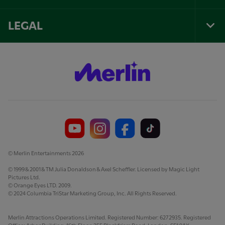
Foo
Nav
LEGAL
Tog
Foo
Nav
© Merlin Entertainments 2026
© 1999 & 2001 & TM Julia Donaldson & Axel Scheffler. Licensed by Magic Light
Pictures Ltd.
© Orange Eyes LTD. 2009.
© 2024 Columbia TriStar Marketing Group, Inc. All Rights Reserved.
Merlin Attractions Operations Limited. Registered Number: 6272935. Registered