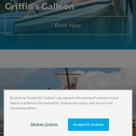
Griffin's Galleon
Book Now
By clicking “Accept All Cookies”, you agree to the storing of cookies on your
device to enhance site navigation, analyze site usage, and assist in our
marketing efforts.
Manage Cookies
Accept All Cookies