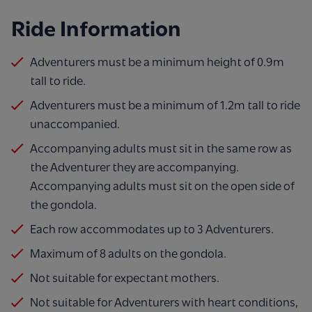
Ride Information
Adventurers must be a minimum height of 0.9m
tall to ride.
Adventurers must be a minimum of 1.2m tall to ride
unaccompanied.
Accompanying adults must sit in the same row as
the Adventurer they are accompanying.
Accompanying adults must sit on the open side of
the gondola.
Each row accommodates up to 3 Adventurers.
Maximum of 8 adults on the gondola.
Not suitable for expectant mothers.
Not suitable for Adventurers with heart conditions,