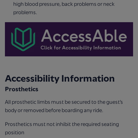
high blood pressure, back problems or neck
problems.
Accessibility Information
Prosthetics
All prosthetic limbs must be secured to the guest’s
body or removed before boarding any ride.
Prosthetics must not inhibit the required seating
position