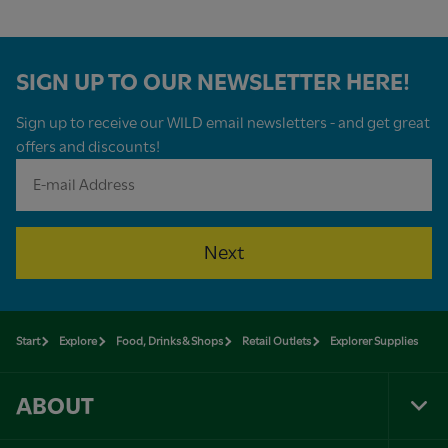
SIGN UP TO OUR NEWSLETTER HERE!
Sign up to receive our WILD email newsletters - and get great
offers and discounts!
Next
Start
Explore
Food, Drinks & Shops
Retail Outlets
Explorer Supplies
ABOUT
Tog
Foo