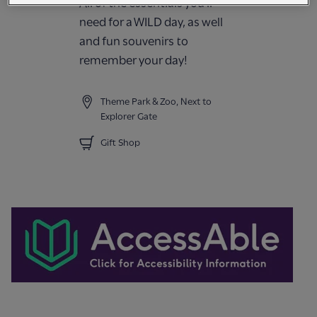
All of the essentials you'll
need for a WILD day, as well
and fun souvenirs to
remember your day!
Theme Park & Zoo, Next to
Explorer Gate
Gift Shop