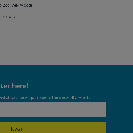
& Zoo, Wild Woods
 Takeaway
ter here!
wsletters - and get great offers and discounts!
Next