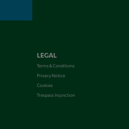
LEGAL
Terms & Conditions
Privacy Notice
Cookies
Trespass Injunction