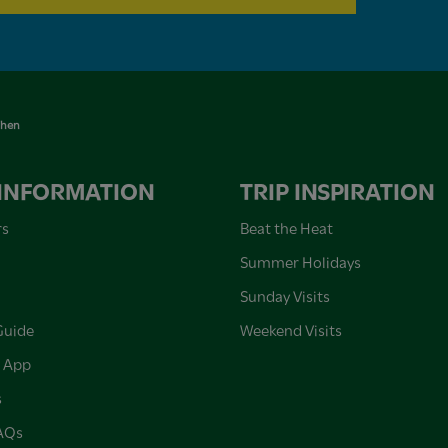
chen
 INFORMATION
TRIP INSPIRATION
rs
Beat the Heat
Summer Holidays
Sunday Visits
Guide
Weekend Visits
 App
s
FAQs