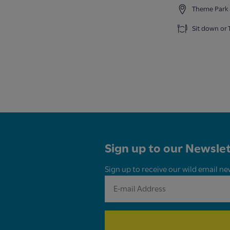
Theme Park 
Sit down or
Sign up to our Newslet
Sign up to receive our wild email ne