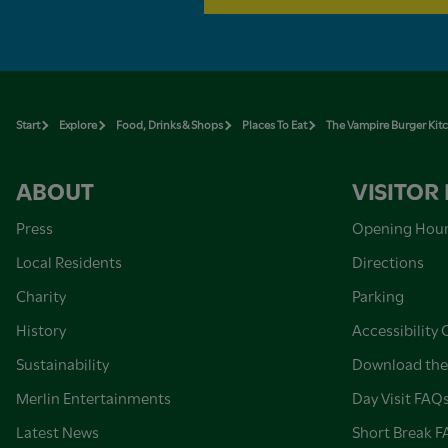
Start
Explore
Food, Drinks & Shops
Places To Eat
The Vampire Burger Kit
ABOUT
VISITOR
Press
Opening Hou
Local Residents
Directions
Charity
Parking
History
Accessibility 
Sustainability
Download the
Merlin Entertainments
Day Visit FAQ
Latest News
Short Break 