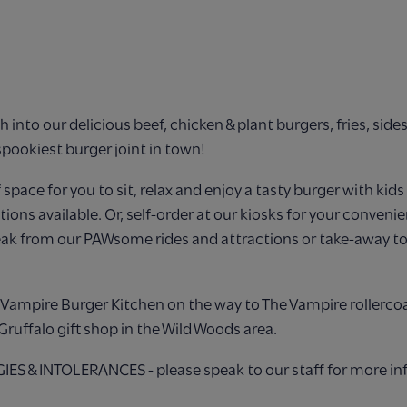
h into our delicious beef, chicken & plant burgers, fries, side
spookiest burger joint in town!
f space for you to sit, relax and enjoy a tasty burger with kid
ions available. Or, self-order at our kiosks for your convenie
eak from our PAWsome rides and attractions or take-away to
he Vampire Burger Kitchen on the way to The Vampire rollerco
Gruffalo gift shop in the Wild Woods area.
S & INTOLERANCES - please speak to our staff for more in