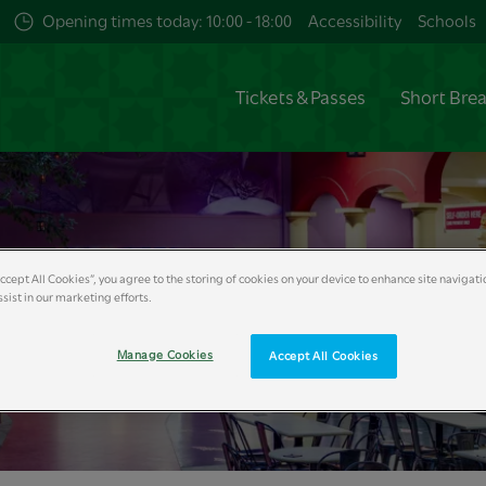
Opening times today: 10:00 - 18:00
Accessibility
Schools
Tickets & Passes
Short Bre
Accept All Cookies”, you agree to the storing of cookies on your device to enhance site navigati
e Burger Kitchen
sist in our marketing efforts.
Manage Cookies
Accept All Cookies