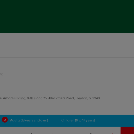
Ltd.
 Arbor Building, 16th Floor, 255 Blackfriars Road, London, SE1 9AX
Adults (18 years and over)
Children (0 to 17 years)