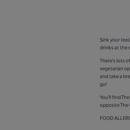
Sink your teet
drinks at the 
There's lots o
vegetarian opt
and take a br
go!
You'll find T
opposite The 
FOOD ALLERGIE