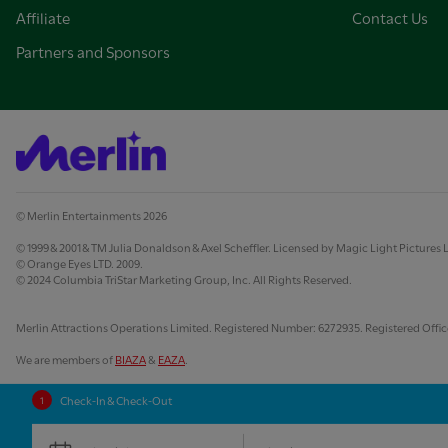
Affiliate
Contact Us
Partners and Sponsors
© Merlin Entertainments 2026
© 1999 & 2001 & TM Julia Donaldson & Axel Scheffler. Licensed by Magic Light Pictures 
© Orange Eyes LTD. 2009.
© 2024 Columbia TriStar Marketing Group, Inc. All Rights Reserved.
Merlin Attractions Operations Limited. Registered Number: 6272935. Registered Office:
We are members of
BIAZA
&
EAZA
.
Check-In & Check-Out