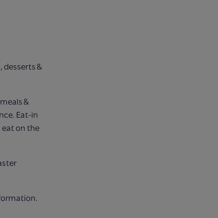
s, desserts &
s meals &
nce. Eat-in
 eat on the
aster
formation.