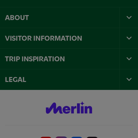
ABOUT
Tog
Foo
Nav
VISITOR INFORMATION
Tog
Foo
Nav
TRIP INSPIRATION
Tog
Foo
Nav
LEGAL
Tog
Foo
Nav