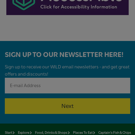
SIGN UP TO OUR NEWSLETTER HERE!
Sign up to receive our WILD email newsletters - and get great
offers and discounts!
Next
Start
Explore
Food, Drinks & Shops
Places To Eat
Captain's Fish & Chips