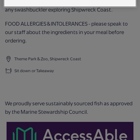
Try our freshly cooked cod & chips - a hearty meal for
any swashbuckler exploring Shipwreck Coast.
FOOD ALLERGIES & INTOLERANCES - please speak to
our staff about the ingredients in your meal before
ordering.
Theme Park & Zoo, Shipwreck Coast
Sit down or Takeaway
We proudly serve sustainably sourced fish as approved
by the Marine Stewardship Council.