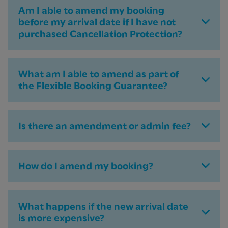
Am I able to amend my booking
before my arrival date if I have not
purchased Cancellation Protection?
What am I able to amend as part of
the Flexible Booking Guarantee?
Is there an amendment or admin fee?
How do I amend my booking?
What happens if the new arrival date
is more expensive?