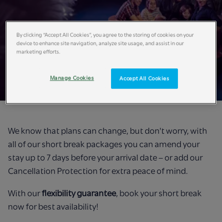
By clicking “Accept All Cookies”, you agree to the storing of cookies on your
device to enhance site navigation, analyze site usage, and assist in our
marketing efforts.
Book with Flexibility​
Manage Cookies
Accept All Cookies
We know that plans can change, but don't worry, with
all of our short break packages you can amend your
stay up to 7 days before your arrival date – or add our
Cancellation Protection for extra peace of mind.
With our
flexibility guarantee
, book your short break
now for best availability!