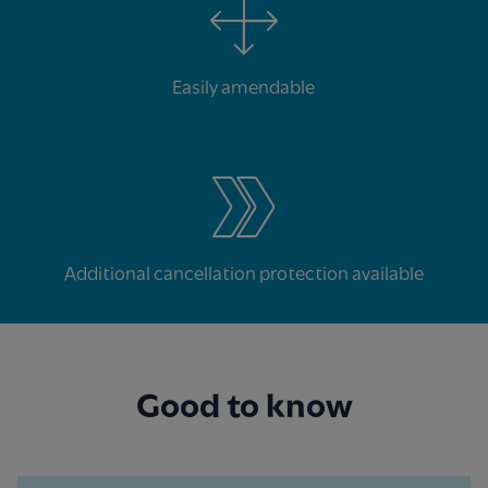
Easily amendable
Additional cancellation protection available
Good to know