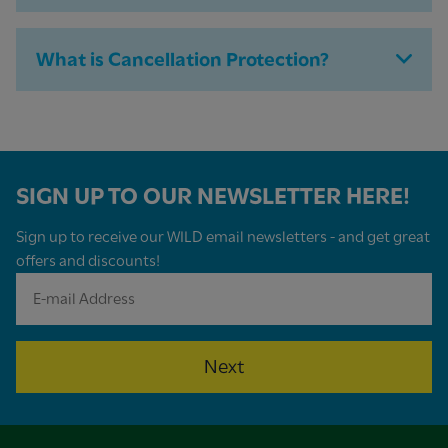
What is Cancellation Protection?
SIGN UP TO OUR NEWSLETTER HERE!
Sign up to receive our WILD email newsletters - and get great
offers and discounts!
Next