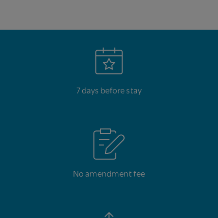
7 days before stay
No amendment fee