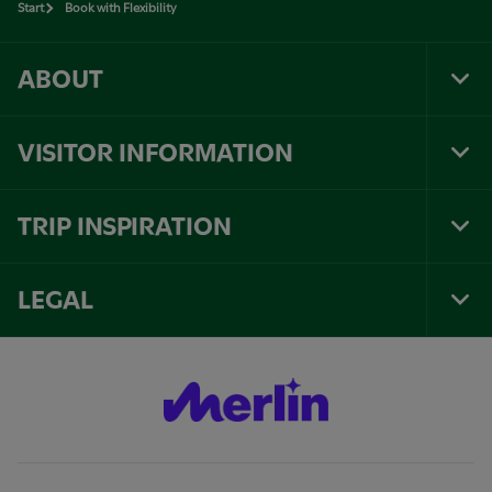
Start
Book with Flexibility
ABOUT
Tog
Foo
Nav
VISITOR INFORMATION
Tog
Foo
Nav
TRIP INSPIRATION
Tog
Foo
Nav
LEGAL
Tog
Foo
Nav