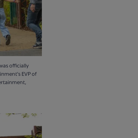
as officially
ainment's EVP of
ertainment,