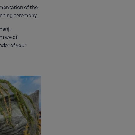
ementation of the
opening ceremony.
manji
 maze of
nder of your