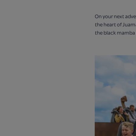
On your next adve
the heart of Juam
the black mamba i