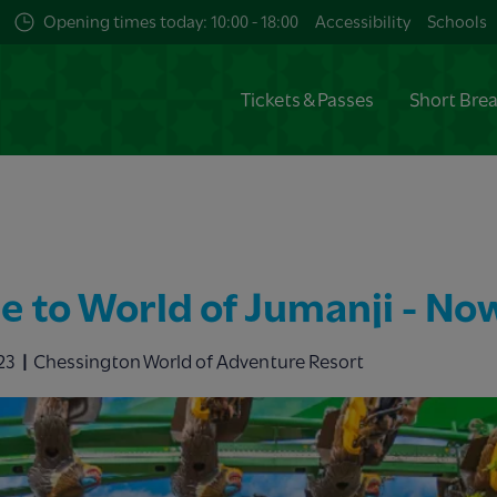
Opening times today: 10:00 - 18:00
Accessibility
Schools
Tickets & Passes
Short Bre
 to World of Jumanji - No
23
Chessington World of Adventure Resort