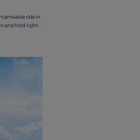
ntameable ride in
n and hold tight -