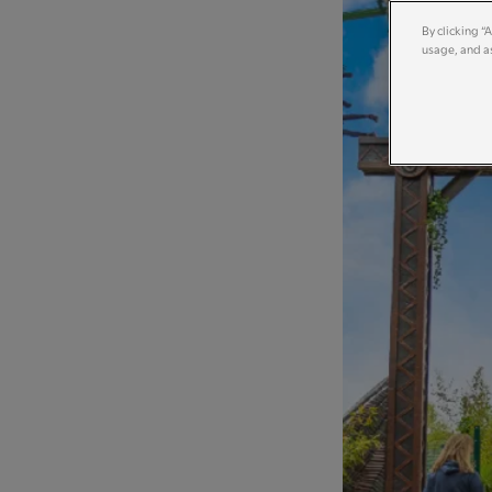
By clicking “
usage, and as