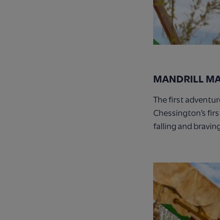
MANDRILL M
The first adventu
Chessington’s firs
falling and bravin