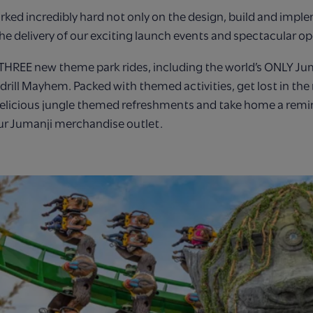
ked incredibly hard not only on the design, build and impl
the delivery of our exciting launch events and spectacular 
 THREE new theme park rides, including the world’s ONLY Ju
drill Mayhem. Packed with themed activities, get lost in the
elicious jungle themed refreshments and take home a remi
ur Jumanji merchandise outlet.