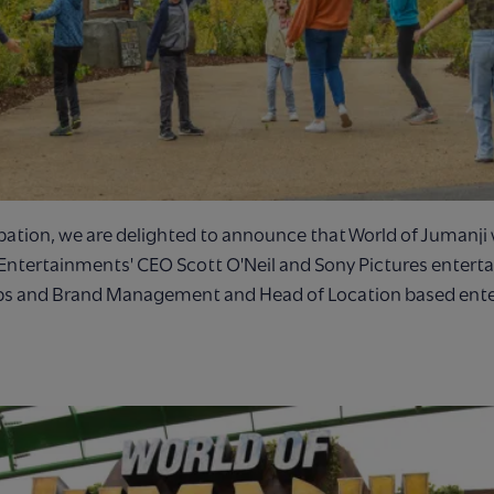
ation, we are delighted to announce that World of Jumanji w
Entertainments' CEO Scott O'Neil and Sony Pictures entert
ips and Brand Management and Head of Location based ent