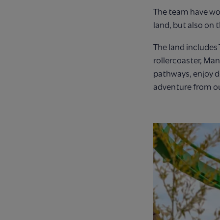
The team have wor
land, but also on 
The land includes
rollercoaster, Man
pathways, enjoy d
adventure from o