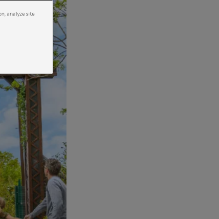
on, analyze site