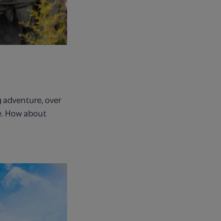
g adventure, over
ne. How about