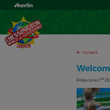
Skip
to
main
content
Go back
Welcome
nd
Friday June 2
20