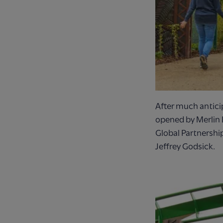
After much anticip
opened by Merlin 
Global Partnersh
Jeffrey Godsick.