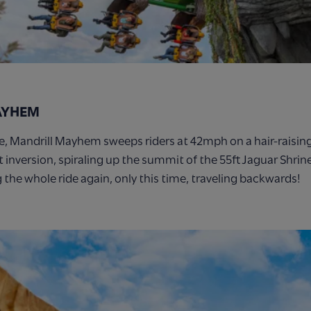
AYHEM
re, Mandrill Mayhem sweeps riders at 42mph on a hair-raisin
t inversion, spiraling up the summit of the 55ft Jaguar Shri
g the whole ride again, only this time, traveling backwards!