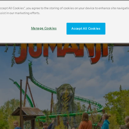
Accept All Cookies”, you agree to the storing of cookies on your device to enhance site navigati
sist in our marketing efforts.
Manage Cookies
Accept All Cookies