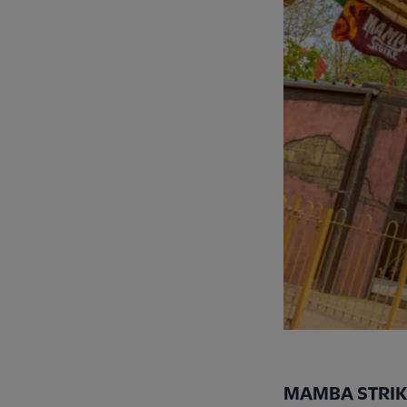
MAMBA STRIK