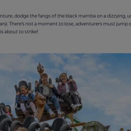
nture, dodge the fangs of the black mamba on a dizzying, u
anji. There’s not a moment to lose, adventurers must jump o
s about to strike!