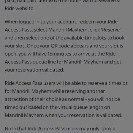
past, half past, and 10 to the hour* via the Reserve &
Ride website.​
When logged in to your account, redeem your Ride
Access Pass, select Mandrill Mayhem, click ‘Reserve’
and then select one of the available timeslots to book
your slot. Once your QR code appears and your slot is
open, you will have 15minutes to arrive at the Ride
Access Pass queue line for Mandrill Mayhem and get
your reservation validated.​
Ride Access Pass users will be able to reserve a timeslot
for Mandrill Mayhem while reserving another
attraction of their choice as normal - you will not be
timed out based on the virtual queue length on
Mandrill Mayhem when your reservation is validated.​
Note that Ride Access Pass users may only book a