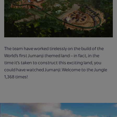
The team have worked tirelessly on the build of the
World’s first Jumanji themed land – in fact, in the
time
it’s
taken to
construct this exciting land, you
could have watched Jumanji: Welcome to the Jungle
1,368 times!