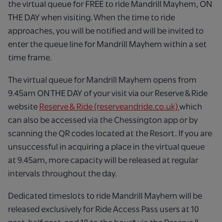
the virtual queue for FREE to ride Mandrill Mayhem, ON
THE DAY when visiting. When the time to ride
approaches, you will be notified and will be invited to
enter the queue line for Mandrill Mayhem within a set
time frame.
The virtual queue for Mandrill Mayhem opens from
9.45am ON THE DAY of your visit via our Reserve & Ride
website
Reserve &
Ride (reserveandride.co.uk)
which
can also be accessed via the Chessington app or by
scanning the QR codes located at the Resort. If you are
unsuccessful in acquiring a place in the virtual queue
at 9.45am, more capacity will be released at regular
intervals throughout the day. ​
Dedicated timeslots to ride Mandrill Mayhem will be
released exclusively for Ride Access Pass users at 10