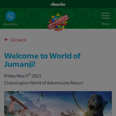
Skip
to
Toggle
Navigation
main
content
Menu
Book Now
Go back
Welcome to World of
Jumanji!
th
Friday May 5
2023
Chessington World of Adventures Resort