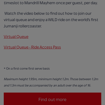
timeslot to Mandrill Mayhem once per guest, per day.
Watch the video below to find out how to join our
virtual queue and enjoy a WILD ride on the world’s first
Jumanji rollercoaster.
Virtual Queue
Virtual Queue - Ride Access Pass
* On a first come first serve basis
Maximum height 1.95m, minimum height 1.2m. Those between 1.2m
and 1.3m must be accompanied by an adult over the age of
16.
Find out more