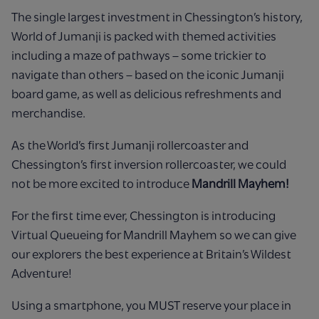
The single largest investment in Chessington’s history,
World of Jumanji is packed with themed activities
including a
maze of pathways – some trickier to
navigate than others – based on the iconic Jumanji
board game, as well as
delicious refreshments and
merchandise.
As the World’s first Jumanji rollercoaster and
Chessington’s first inversion rollercoaster, we could
not be more excited
to introduce
Mandrill Mayhem!
For the first time ever, Chessington is introducing
Virtual Queueing for Mandrill Mayhem so we can give
our explorers the best experience at Britain’s Wildest
Adventure! ​
Using a smartphone, you MUST reserve your place in