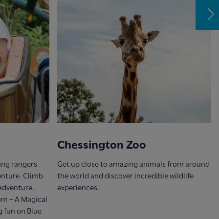
Chessington Zoo
oung rangers
Get up close to amazing animals from around
venture. Climb
the world and discover incredible wildlife
 Adventure,
experiences.
om – A Magical
g fun on Blue