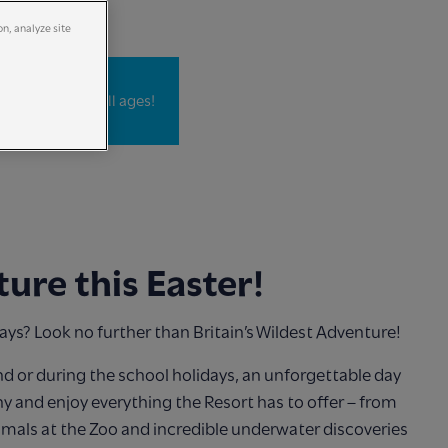
on, analyze site
Adventurers of all ages!
ure this Easter!
days? Look no further than Britain’s Wildest Adventure!
d or during the school holidays, an unforgettable day
y and enjoy everything the Resort has to offer – from
imals at the Zoo and incredible underwater discoveries