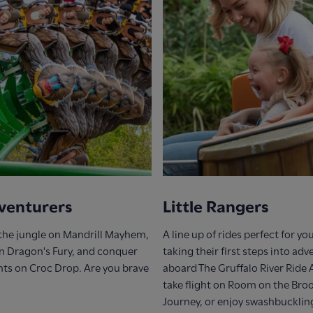
venturers
Little Rangers
the jungle on Mandrill Mayhem,
A line up of rides perfect for y
on Dragon's Fury, and conquer
taking their first steps into ad
hts on Croc Drop. Are you brave
aboard The Gruffalo River Ride
take flight on Room on the Bro
Journey, or enjoy swashbucklin