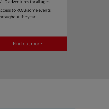
ILD adventures for all ages
ccess to ROARsome events
hroughout the year
Find out more