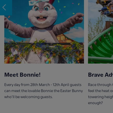
Meet Bonnie!
Brave Ad
Every day from 28th March - 12th April guests
Race through 
can meet the lovable Bonnie the Easter Bunny
feel the heat 
who’ll be welcoming guests.
towering heig
enough?