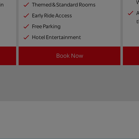
W
in
Themed & Standard Rooms
A
Early Ride Access
t
Free Parking
Hotel Entertainment
Book Now