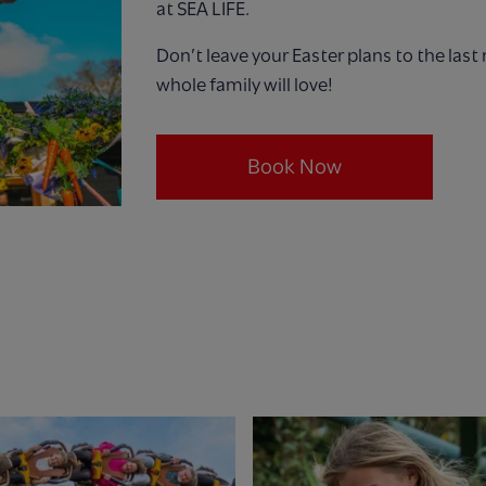
at SEA LIFE.
Don’t leave your Easter plans to the las
whole family will love!
Book Now