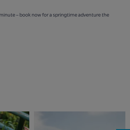
t minute – book now for a springtime adventure the