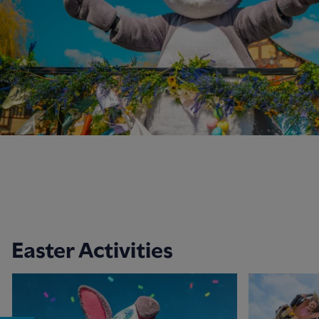
Easter Activities