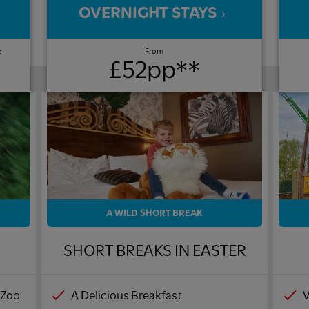
OVERNIGHT STAYS
e
From
£52pp**
A WILD SHORT BREAK
!
SHORT BREAKS IN EASTER
 Zoo
A Delicious Breakfast
V