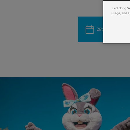
By clicking “
usage, and as
28th March - 12th