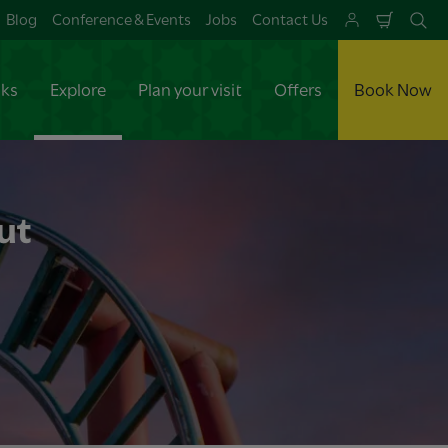
Blog
Conference & Events
Jobs
Contact Us
Shoppi
Se
Cart
aks
Explore
Plan your visit
Offers
Book Now
ut