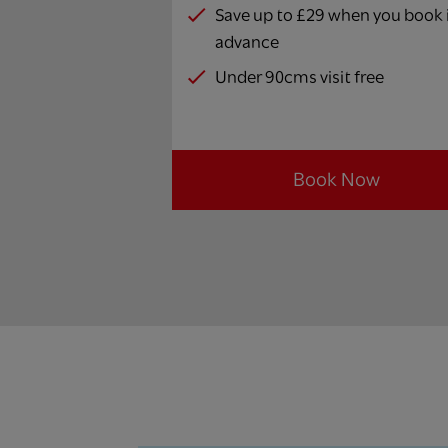
Save up to £29 when you book 
advance
Under 90cms visit free
Book Now