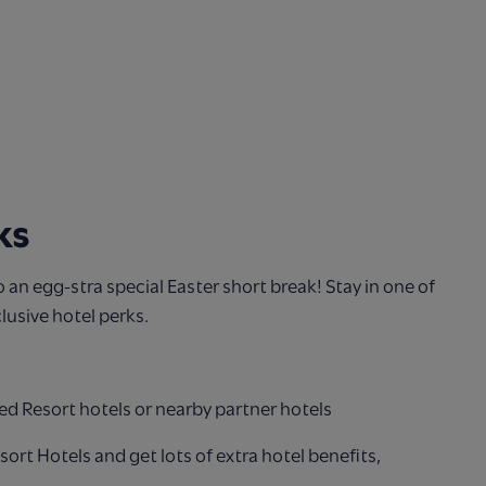
ks
to an egg-stra special Easter short break! Stay in one of
lusive hotel perks.
ed Resort hotels or nearby partner hotels
esort Hotels and get lots of extra hotel benefits,