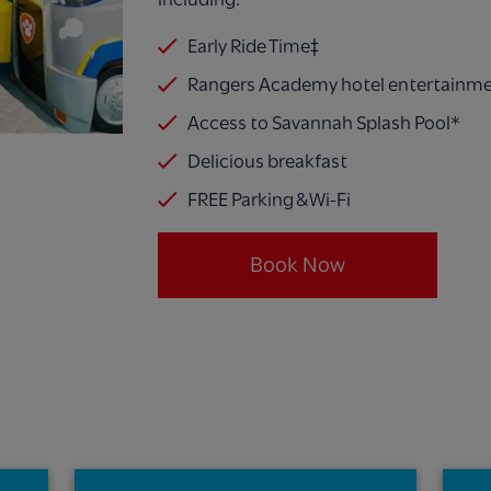
Early Ride Time‡
Rangers Academy hotel entertainm
Access to Savannah Splash Pool*
Delicious breakfast
FREE Parking & Wi-Fi
Book Now