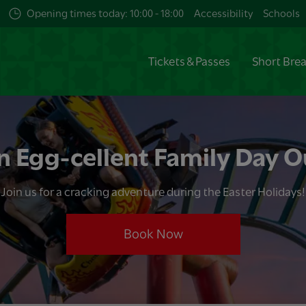
Opening times today: 10:00 - 18:00
Accessibility
Schools
Tickets & Passes
Short Bre
n Egg-cellent Family Day O
Join us for a cracking adventure during the Easter Holidays!
Book Now