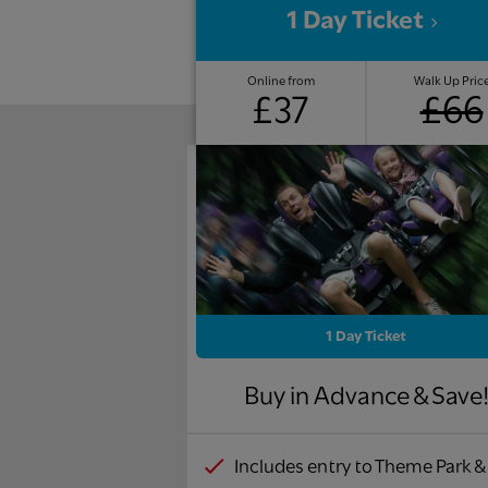
1 Day Ticket
Online from
Walk Up Pric
£37
£66
1 Day Ticket
Buy in Advance & Save
Includes entry to Theme Park &