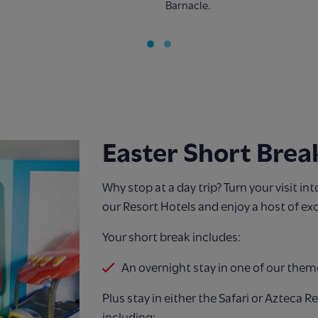
Barnacle.
Easter Short Brea
Why stop at a day trip? Turn your visit in
our Resort Hotels and enjoy a host of exc
Your short break includes:
An overnight stay in one of our them
Plus stay in either the Safari or Azteca R
including: