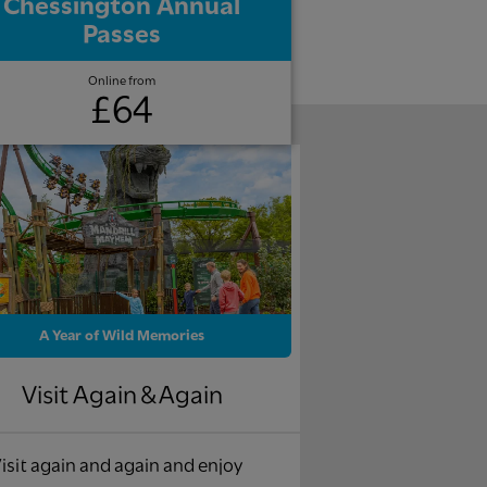
Chessington Annual
Passes
Online from
£64
A Year of Wild Memories
Visit Again & Again
isit again and again and enjoy